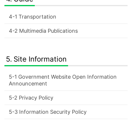
Transportation
Multimedia Publications
Site Information
Government Website Open Information
Announcement
Privacy Policy
Information Security Policy