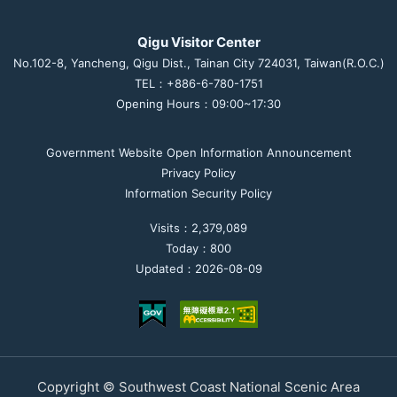
Qigu Visitor Center
No.102-8, Yancheng, Qigu Dist., Tainan City 724031, Taiwan(R.O.C.)
TEL：+886-6-780-1751
Opening Hours：09:00~17:30
Government Website Open Information Announcement
Privacy Policy
Information Security Policy
Visits：2,379,089
Today：800
Updated：2026-08-09
Copyright © Southwest Coast National Scenic Area