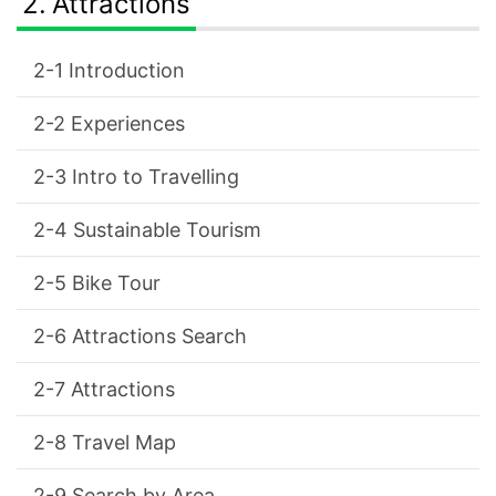
Attractions
Introduction
Experiences
Intro to Travelling
Sustainable Tourism
Bike Tour
Attractions Search
Attractions
Travel Map
Search by Area