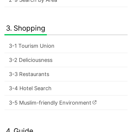
Shopping
Tourism Union
Deliciousness
Restaurants
Hotel Search
Muslim-friendly Environment
Guide