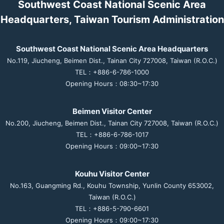
Southwest Coast National Scenic Area
Headquarters, Taiwan Tourism Administration
Southwest Coast National Scenic Area Headquarters
No.119, Jiucheng, Beimen Dist., Tainan City 727008, Taiwan (R.O.C.)
TEL：+886-6-786-1000
Opening Hours：08:30~17:30
Beimen Visitor Center
No.200, Jiucheng, Beimen Dist., Tainan City 727008, Taiwan (R.O.C.)
TEL：+886-6-786-1017
Opening Hours：09:00~17:30
Kouhu Visitor Center
No.163, Guangming Rd., Kouhu Township, Yunlin County 653002,
Taiwan (R.O.C.)
TEL：+886-5-790-6601
Opening Hours：09:00~17:30