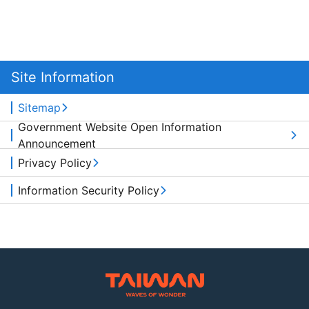
Site Information
Sitemap
Government Website Open Information
Announcement
Privacy Policy
Information Security Policy