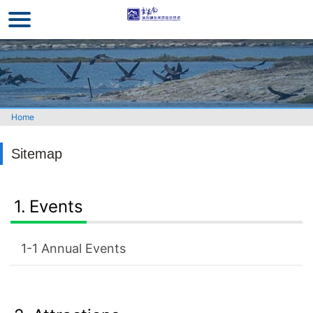
Go
to
the
main
content
section
Home
Sitemap
Events
Annual Events