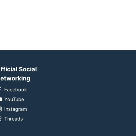
fficial Social
etworking
Facebook
YouTube
Instagram
Threads