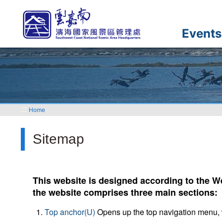
Go
to
the
Events
main
content
section
:::
Home
Sitemap
This website is designed according to the We
the website comprises three main sections:
Top anchor(U)
Opens up the top navigation menu, 