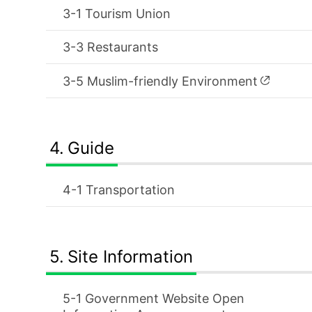
Tourism Union
Restaurants
Muslim-friendly Environment
Guide
Transportation
Site Information
Government Website Open