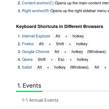
Content anchor(C)
Opens up the main content men
Right anchor(R)
Opens up the right sidebar menu 
Keyboard Shortcuts in Different Browsers
Internet Explorer
Alt
+
hotkey
Firefox
Alt
+
Shift
+
hotkey
Google Chrome
Alt
+
hotkey
(Windows);
Opera
Shift
+
Esc
+
hotkey
Safari
Alt
+
hotkey
(Windows),
Alt
+
Events
Annual Events