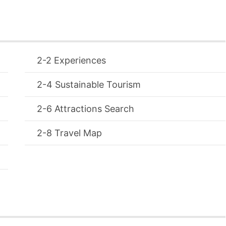
Experiences
Sustainable Tourism
Attractions Search
Travel Map