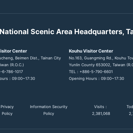
National Scenic Area Headquarters, T
isitor Center
Kouhu Visitor Center
ucheng, Beimen Dist., Tainan City
No.163, Guangming Rd., Kouhu To
iwan (R.O.C.)
Yunlin County 653002, Taiwan (R.O
-6-786-1017
TEL：+886-5-790-6601
ours：09:00~17:30
Opening Hours：09:00~17:30
Privacy
Information Security
Visits：
To
Policy
Policy
2,381,068
2,