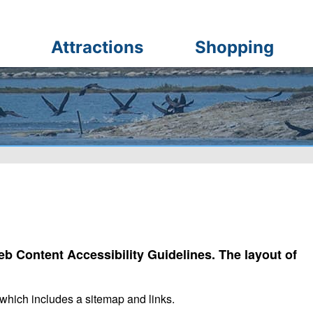
Attractions
Shopping
b Content Accessibility Guidelines. The layout of
which includes a sitemap and links.