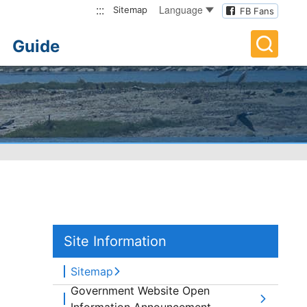
:::
Language
Sitemap
FB Fans
Guide
:::
Site Information
Sitemap
Government Website Open
Information Announcement