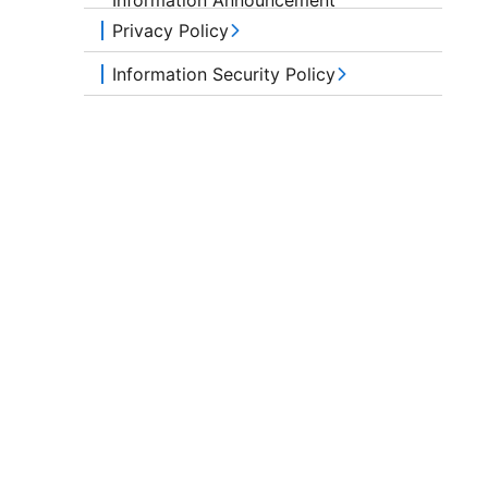
Privacy Policy
Information Security Policy