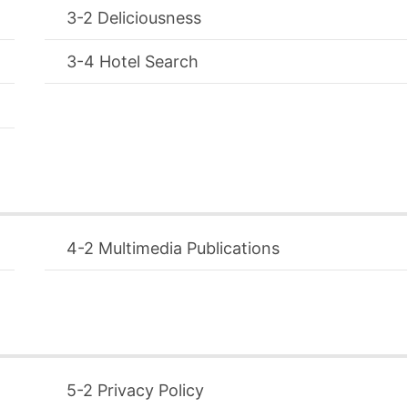
Deliciousness
Hotel Search
Multimedia Publications
Privacy Policy