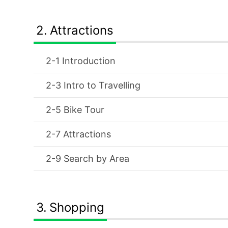
Attractions
Introduction
Intro to Travelling
Bike Tour
Attractions
Search by Area
Shopping