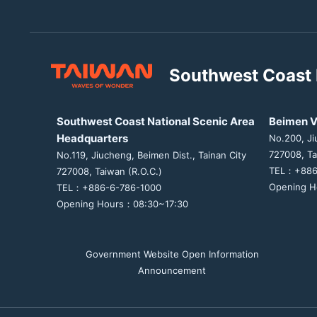
Southwest Coast 
Southwest Coast National Scenic Area
Beimen V
Headquarters
No.200, Ji
727008, Ta
No.119, Jiucheng, Beimen Dist., Tainan City
TEL：+886
727008, Taiwan (R.O.C.)
Opening H
TEL：+886-6-786-1000
Opening Hours：08:30~17:30
Government Website Open Information
Announcement