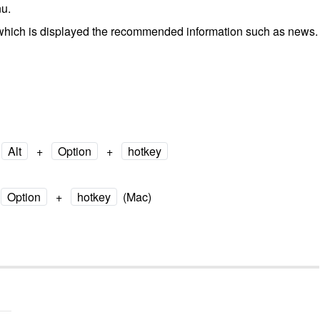
u.
which is displayed the recommended information such as news.
Alt
+
Option
+
hotkey
Option
+
hotkey
(Mac)