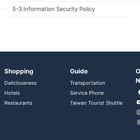
Information Security Policy
Shopping
Guide
O
N
Deliciousness
Transportation
Hotels
Service Phone
Restaurants
Taiwan Tourist Shuttle