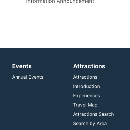
Information Announcement
Events
Attractions
Annual Events
Attractions
Introduction
Experiences
Travel Map
Attractions Search
Search by Area