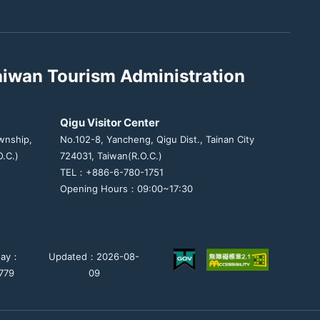
aiwan Tourism Administration
Qigu Visitor Center
wnship,
No.102-8, Yancheng, Qigu Dist., Tainan City
.C.)
724031, Taiwan(R.O.C.)
TEL：+886-6-780-1751
Opening Hours：09:00~17:30
day：
Updated：2026-08-
779
09