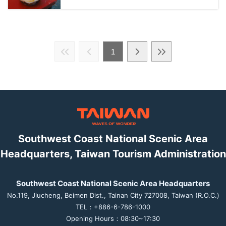
1
Southwest Coast National Scenic Area
Headquarters, Taiwan Tourism Administration
Southwest Coast National Scenic Area Headquarters
No.119, Jiucheng, Beimen Dist., Tainan City 727008, Taiwan (R.O.C.)
TEL：+886-6-786-1000
Opening Hours：08:30~17:30