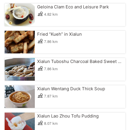
Geloina Clam Eco and Leisure Park
4.82 km
Fried “Kueh” in Xialun
7.86 km
Xialun Tuboshu Charcoal Baked Sweet Potato
7.86 km
Xialun Wentang Duck Thick Soup
7.87 km
Xialun Lao Zhou Tofu Pudding
8.07 km