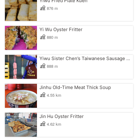
Yiwu Fried Plate Kueh
876 m
Yi Wu Oyster Fritter
880 m
Yiwu Sister Chen’s Taiwanese Sausage with Sticky Rice
888 m
Jinhu Old-Time Meat Thick Soup
4.55 km
Jin Hu Oyster Fritter
4.62 km