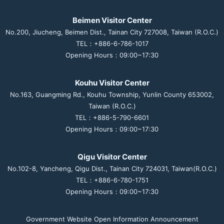
Beimen Visitor Center
No.200, Jiucheng, Beimen Dist., Tainan City 727008, Taiwan (R.O.C.)
TEL：+886-6-786-1017
Opening Hours：09:00~17:30
Kouhu Visitor Center
No.163, Guangming Rd., Kouhu Township, Yunlin County 653002,
Taiwan (R.O.C.)
TEL：+886-5-790-6601
Opening Hours：09:00~17:30
Qigu Visitor Center
No.102-8, Yancheng, Qigu Dist., Tainan City 724031, Taiwan(R.O.C.)
TEL：+886-6-780-1751
Opening Hours：09:00~17:30
Government Website Open Information Announcement