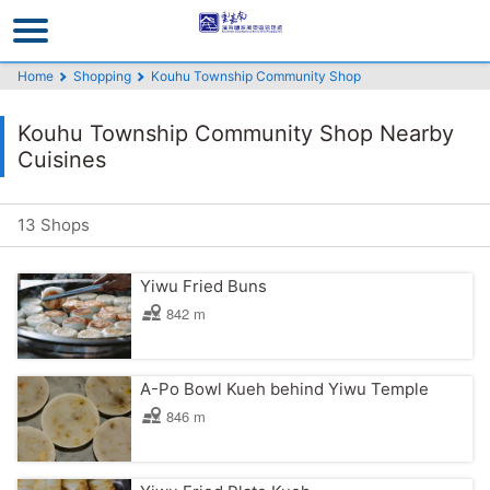
Go
to
the
Home
Shopping
Kouhu Township Community Shop
main
content
Kouhu Township Community Shop Nearby
section
Cuisines
13 Shops
Yiwu Fried Buns
842 m
A-Po Bowl Kueh behind Yiwu Temple
846 m