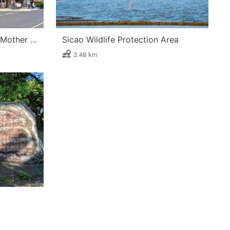
Luermen Orthodox Divine Mother Temple in Tu-Cheng
Sicao Wildlife Protection Area
3.48 km