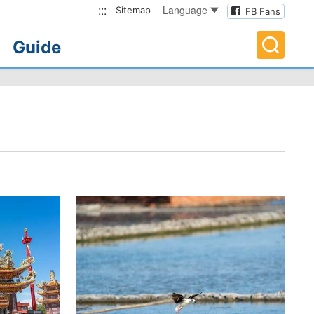
:::
Language
Sitemap
FB Fans
Guide