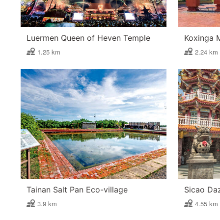
Luermen Queen of Heven Temple
Koxinga 
1.25 km
2.24 km
Tainan Salt Pan Eco-village
Sicao Da
3.9 km
4.55 km