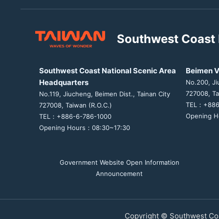
Southwest Coast 
Southwest Coast National Scenic Area
Beimen V
Headquarters
No.200, Ji
727008, Ta
No.119, Jiucheng, Beimen Dist., Tainan City
TEL：+886
727008, Taiwan (R.O.C.)
Opening H
TEL：+886-6-786-1000
Opening Hours：08:30~17:30
Government Website Open Information
Announcement
Copyright © Southwest Coa