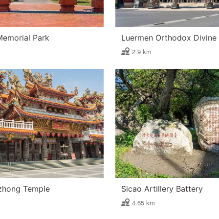
Memorial Park
2.9 km
zhong Temple
Sicao Artillery Battery
4.65 km