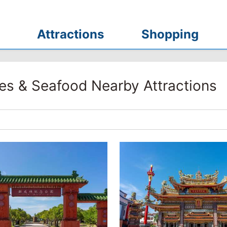
Attractions
Shopping
es & Seafood Nearby Attractions