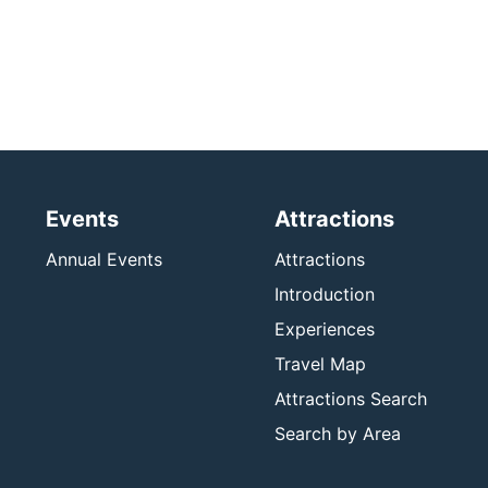
Events
Attractions
Annual Events
Attractions
Introduction
Experiences
Travel Map
Attractions Search
Search by Area