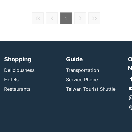
1
Shopping
Guide
O
N
Deliciousness
Transportation
Hotels
Service Phone
Restaurants
Taiwan Tourist Shuttle