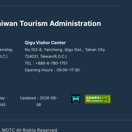
aiwan Tourism Administration
Qigu Visitor Center
wnship,
No.102-8, Yancheng, Qigu Dist., Tainan City
.C.)
724031, Taiwan(R.O.C.)
TEL：+886-6-780-1751
Opening Hours：09:00~17:30
day：
Updated：2026-08-
,145
08
, MOTC All Rights Reserved