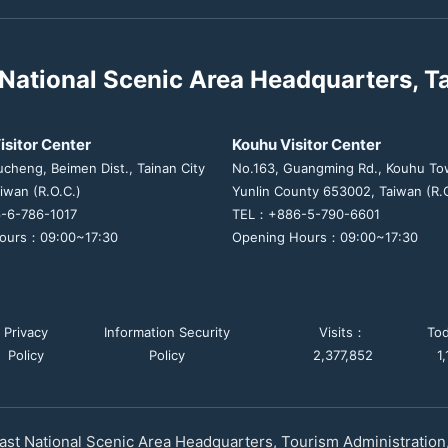
National Scenic Area Headquarters, T
isitor Center
Kouhu Visitor Center
ucheng, Beimen Dist., Tainan City
No.163, Guangming Rd., Kouhu To
iwan (R.O.C.)
Yunlin County 653002, Taiwan (R.O
-6-786-1017
TEL：+886-5-790-6601
ours：09:00~17:30
Opening Hours：09:00~17:30
Privacy
Information Security
Visits：
To
Policy
Policy
2,377,852
1
st National Scenic Area Headquarters, Tourism Administration