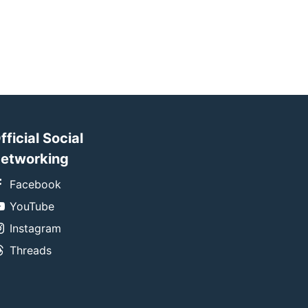
fficial Social
etworking
Facebook
YouTube
Instagram
Threads