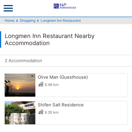
Go
to
the
Home
Shopping
Longmen Inn Restaurant
main
content
Longmen Inn Restaurant Nearby
section
Accommodation
2 Accommodation
Olive Man (Guesthouse)
6.08 km
Shifen Salt Residence
6.35 km