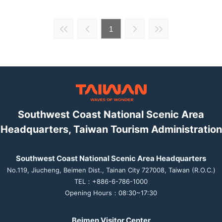
1
Southwest Coast National Scenic Area
Headquarters, Taiwan Tourism Administration
Southwest Coast National Scenic Area Headquarters
No.119, Jiucheng, Beimen Dist., Tainan City 727008, Taiwan (R.O.C.)
TEL：+886-6-786-1000
Opening Hours：08:30~17:30
Beimen Visitor Center