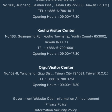
No.200, Jiucheng, Beimen Dist., Tainan City 727008, Taiwan (R.O.C.)
TEL：+886-6-786-1017
Opening Hours：09:00~17:30
Kouhu Visitor Center
No.163, Guangming Rd., Kouhu Township, Yunlin County 653002,
Taiwan (R.O.C.)
TEL：+886-5-790-6601
Opening Hours：09:00~17:30
Qigu Visitor Center
No.102-8, Yancheng, Qigu Dist., Tainan City 724031, Taiwan(R.O.C.)
TEL：+886-6-780-1751
Opening Hours：09:00~17:30
Government Website Open Information Announcement
Privacy Policy
Information Security Policy