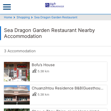
Go
to
the
Home
Shopping
Sea Dragon Garden Restaurant
main
content
Sea Dragon Garden Restaurant Nearby
section
Accommodation
3 Accommodation
Bofu’s House
5.38 km
Chuanzihtou Residence B&B(Guesthouse)
5.38 km