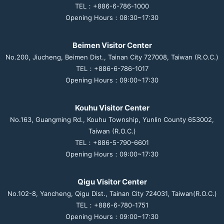
TEL：+886-6-786-1000
Opening Hours：08:30~17:30
Beimen Visitor Center
No.200, Jiucheng, Beimen Dist., Tainan City 727008, Taiwan (R.O.C.)
TEL：+886-6-786-1017
Opening Hours：09:00~17:30
Kouhu Visitor Center
No.163, Guangming Rd., Kouhu Township, Yunlin County 653002,
Taiwan (R.O.C.)
TEL：+886-5-790-6601
Opening Hours：09:00~17:30
Qigu Visitor Center
No.102-8, Yancheng, Qigu Dist., Tainan City 724031, Taiwan(R.O.C.)
TEL：+886-6-780-1751
Opening Hours：09:00~17:30