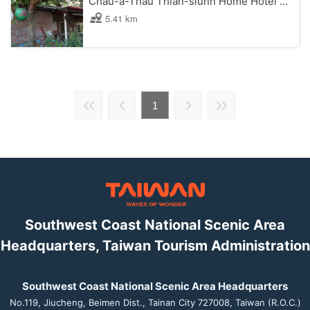
Chau-a-Thau Thian-siunn Home Hotel B&B
5.41 km
1
Southwest Coast National Scenic Area
Headquarters, Taiwan Tourism Administration
Southwest Coast National Scenic Area Headquarters
No.119, Jiucheng, Beimen Dist., Tainan City 727008, Taiwan (R.O.C.)