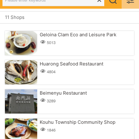
11 Shops
Geloina Clam Eco and Leisure Park
5013
Huarong Seafood Restaurant
4804
Beimenyu Restaurant
3289
Kouhu Township Community Shop
1846