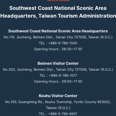
Southwest Coast National Scenic Area
Headquarters, Taiwan Tourism Administration
Southwest Coast National Scenic Area Headquarters
No.119, Jiucheng, Beimen Dist., Tainan City 727008, Taiwan (R.O.C.)
TEL：+886-6-786-1000
Opening Hours：08:30~17:30
Beimen Visitor Center
No.200, Jiucheng, Beimen Dist., Tainan City 727008, Taiwan (R.O.C.)
TEL：+886-6-786-1017
Opening Hours：09:00~17:30
Kouhu Visitor Center
No.163, Guangming Rd., Kouhu Township, Yunlin County 653002,
Taiwan (R.O.C.)
TEL：+886-5-790-6601