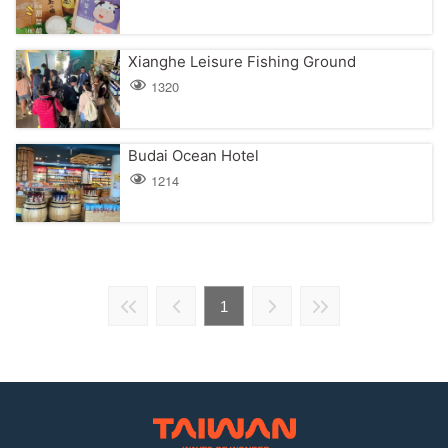
Xianghe Leisure Fishing Ground
1320
Budai Ocean Hotel
1214
1