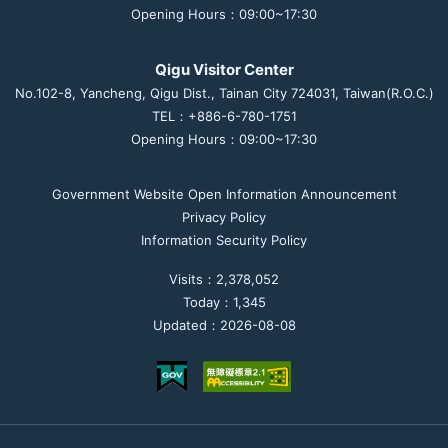
Opening Hours：09:00~17:30
Qigu Visitor Center
No.102-8, Yancheng, Qigu Dist., Tainan City 724031, Taiwan(R.O.C.)
TEL：+886-6-780-1751
Opening Hours：09:00~17:30
Government Website Open Information Announcement
Privacy Policy
Information Security Policy
Visits：2,378,052
Today：1,345
Updated：2026-08-08