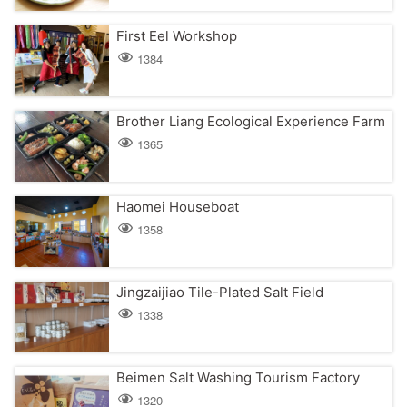
First Eel Workshop
1384
Brother Liang Ecological Experience Farm
1365
Haomei Houseboat
1358
Jingzaijiao Tile-Plated Salt Field
1338
Beimen Salt Washing Tourism Factory
1320