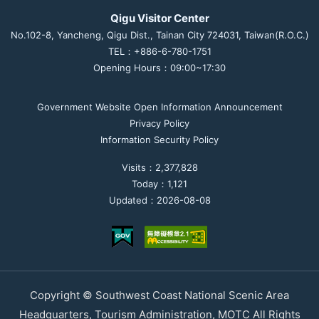
Qigu Visitor Center
No.102-8, Yancheng, Qigu Dist., Tainan City 724031, Taiwan(R.O.C.)
TEL：+886-6-780-1751
Opening Hours：09:00~17:30
Government Website Open Information Announcement
Privacy Policy
Information Security Policy
Visits：2,377,828
Today：1,121
Updated：2026-08-08
Copyright © Southwest Coast National Scenic Area
Headquarters, Tourism Administration, MOTC All Rights