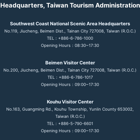
Headquarters, Taiwan Tourism Administration
Southwest Coast National Scenic Area Headquarters
No.119, Jiucheng, Beimen Dist., Tainan City 727008, Taiwan (R.O.C.)
TEL：+886-6-786-1000
Opening Hours：08:30~17:30
Beimen Visitor Center
No.200, Jiucheng, Beimen Dist., Tainan City 727008, Taiwan (R.O.C.)
TEL：+886-6-786-1017
Opening Hours：09:00~17:30
Kouhu Visitor Center
No.163, Guangming Rd., Kouhu Township, Yunlin County 653002,
Taiwan (R.O.C.)
TEL：+886-5-790-6601
Opening Hours：09:00~17:30