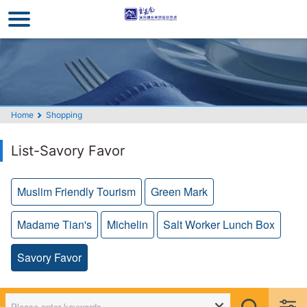
Go
to
the
main
content
section
Home
Shopping
List-Savory Favor
Muslim Friendly Tourism
Green Mark
Madame Tian's
Michelin
Salt Worker Lunch Box
Savory Favor