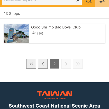
13 Shops
Good Shrimp Bad Boys’ Club
1103
2
Southwest Coast National Scenic Area