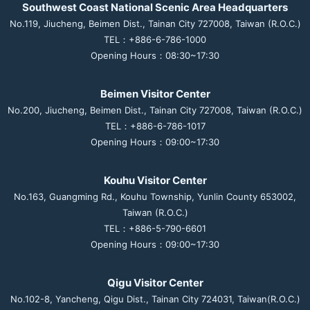
Southwest Coast National Scenic Area Headquarters
No.119, Jiucheng, Beimen Dist., Tainan City 727008, Taiwan (R.O.C.)
TEL：+886-6-786-1000
Opening Hours：08:30~17:30
Beimen Visitor Center
No.200, Jiucheng, Beimen Dist., Tainan City 727008, Taiwan (R.O.C.)
TEL：+886-6-786-1017
Opening Hours：09:00~17:30
Kouhu Visitor Center
No.163, Guangming Rd., Kouhu Township, Yunlin County 653002,
Taiwan (R.O.C.)
TEL：+886-5-790-6601
Opening Hours：09:00~17:30
Qigu Visitor Center
No.102-8, Yancheng, Qigu Dist., Tainan City 724031, Taiwan(R.O.C.)