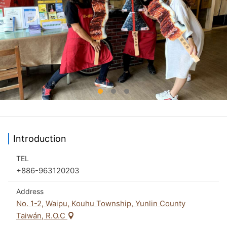
Introduction
TEL
+886-963120203
Address
No. 1-2, Waipu, Kouhu Township, Yunlin County
Taiwán, R.O.C