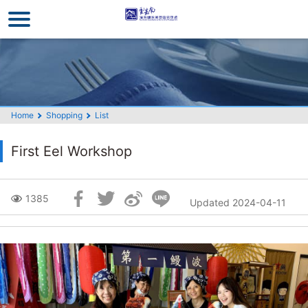
Go
to
the
main
content
section
Home
Shopping
List
First Eel Workshop
Skip
1385
Updated 2024-04-11
Social
Block