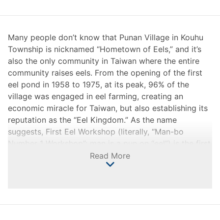
Many people don’t know that Punan Village in Kouhu
Township is nicknamed “Hometown of Eels,” and it’s
also the only community in Taiwan where the entire
community raises eels. From the opening of the first
eel pond in 1958 to 1975, at its peak, 96% of the
village was engaged in eel farming, creating an
economic miracle for Taiwan, but also establishing its
reputation as the “Eel Kingdom.” As the name
suggests, First Eel Workshop (literally, “Man-bo
Number 1 Workshop”; man is a pun on “eel”) is the first
eel pond in the hometown of eels. It has endured the
Read More
most difficult years in the eel industry, and it also
reflects the spirit of Haikou people who are
struggling, persevering, and not bowing to fate in the
face of hardship.