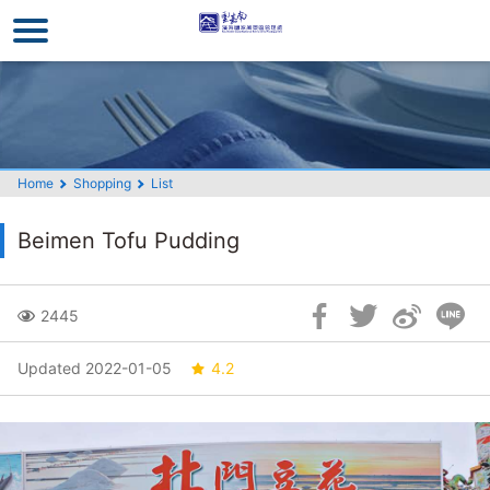
Go
to
the
main
content
section
Home
Shopping
List
Beimen Tofu Pudding
Skip
2445
Social
Block
Updated 2022-01-05
4.2