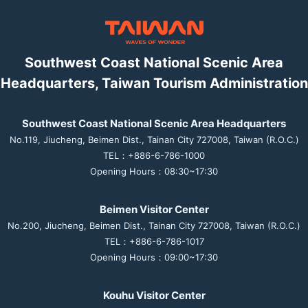
Southwest Coast National Scenic Area
Headquarters, Taiwan Tourism Administration
Southwest Coast National Scenic Area Headquarters
No.119, Jiucheng, Beimen Dist., Tainan City 727008, Taiwan (R.O.C.)
TEL：+886-6-786-1000
Opening Hours：08:30~17:30
Beimen Visitor Center
No.200, Jiucheng, Beimen Dist., Tainan City 727008, Taiwan (R.O.C.)
TEL：+886-6-786-1017
Opening Hours：09:00~17:30
Kouhu Visitor Center