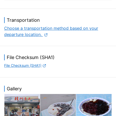
often crowded with group motorcyclists and group
cyclists.
Transportation
Choose a transportation method based on your
departure location.
File Checksum (SHA1)
File Checksum (SHA1)
Gallery