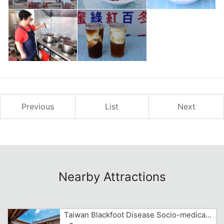
Previous
List
Next
Nearby Attractions
Taiwan Blackfoot Disease Socio-medical Service Memorial House