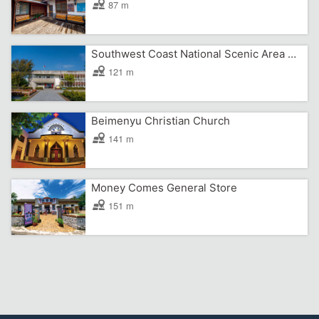
87 m
Southwest Coast National Scenic Area Headquarters
121 m
Beimenyu Christian Church
141 m
Money Comes General Store
151 m