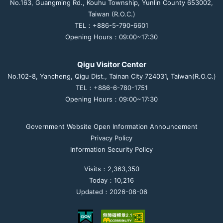
No.163, Guangming Rd., Kouhu Township, Yunlin County 653002,
Taiwan (R.O.C.)
TEL：+886-5-790-6601
Opening Hours：09:00~17:30
Qigu Visitor Center
No.102-8, Yancheng, Qigu Dist., Tainan City 724031, Taiwan(R.O.C.)
TEL：+886-6-780-1751
Opening Hours：09:00~17:30
Government Website Open Information Announcement
Privacy Policy
Information Security Policy
Visits：2,363,350
Today：10,216
Updated：2026-08-06