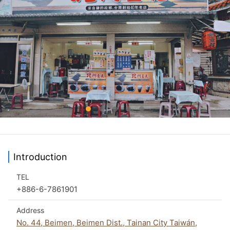
Introduction
TEL
+886-6-7861901
Address
No. 44, Beimen, Beimen Dist., Tainan City Taiwán,