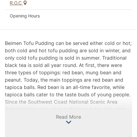
R.O.C
Opening Hours
Beimen Tofu Pudding can be served either cold or hot;
both cold and hot tofu pudding are sold in winter, and
only cold tofu pudding is sold in summer. Traditional
black tea is sold all year round. At first, there were
three types of toppings: red bean, mung bean and
peanut. Today, the main toppings are red bean and
tapioca balls. Red bean is an all-time favorite, while
tapioca balls cater to the taste buds of young people.
Since the Southwest Coast National Scenic Area
Administration relocated to Beimen, it has strived to
construct and develop local tourism to bring in
Read More
crowds. As one of the array of stalls on the square
before Yonglong Temple, Beimen Tofu Pudding is