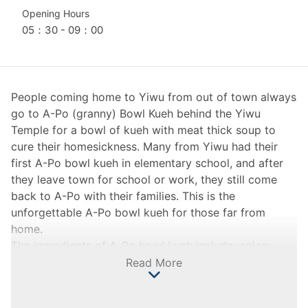
Opening Hours
05：30 - 09：00
People coming home to Yiwu from out of town always
go to A-Po (granny) Bowl Kueh behind the Yiwu
Temple for a bowl of kueh with meat thick soup to
cure their homesickness. Many from Yiwu had their
first A-Po bowl kueh in elementary school, and after
they leave town for school or work, they still come
back to A-Po with their families. This is the
unforgettable A-Po bowl kueh for those far from
home.
The ingredients of A-Po bowl kueh include: onion,
fried shallot, salted eggs, pork, and indica rice. To
Read More
make the bowl kueh: 1. sauté the pork, onion, and fried
shallot, and set them aside; 2. grind the indica rice into