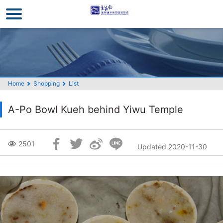
Go
to
the
main
content
section
Home
Shopping
List
A-Po Bowl Kueh behind Yiwu Temple
Skip
2501
Updated 2020-11-30
Social
Block