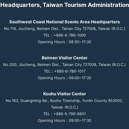
Headquarters, Taiwan Tourism Administration
Southwest Coast National Scenic Area Headquarters
No.119, Jiucheng, Beimen Dist., Tainan City 727008, Taiwan (R.O.C.)
TEL：+886-6-786-1000
Opening Hours：08:30~17:30
Beimen Visitor Center
No.200, Jiucheng, Beimen Dist., Tainan City 727008, Taiwan (R.O.C.)
TEL：+886-6-786-1017
Opening Hours：09:00~17:30
Kouhu Visitor Center
No.163, Guangming Rd., Kouhu Township, Yunlin County 653002,
Taiwan (R.O.C.)
TEL：+886-5-790-6601
Opening Hours：09:00~17:30