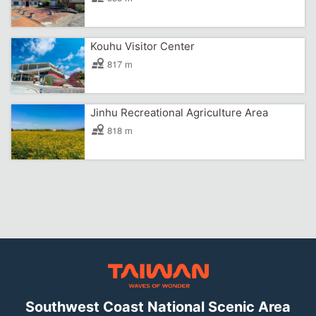
Kouhu Visitor Center
817 m
Jinhu Recreational Agriculture Area
818 m
Southwest Coast National Scenic Area