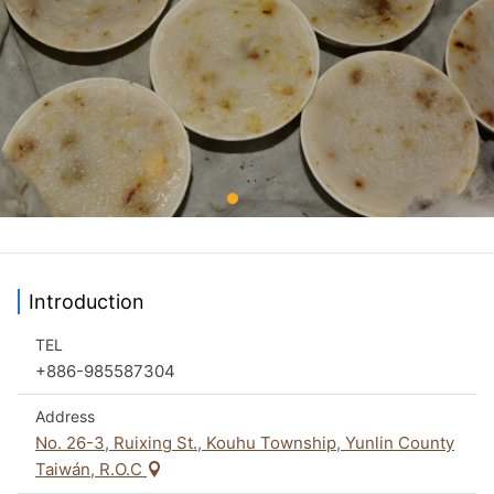
Introduction
TEL
+886-985587304
Address
No. 26-3, Ruixing St., Kouhu Township, Yunlin County
Taiwán, R.O.C