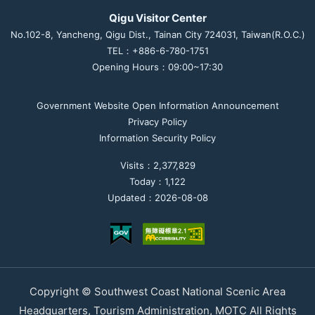
Qigu Visitor Center
No.102-8, Yancheng, Qigu Dist., Tainan City 724031, Taiwan(R.O.C.)
TEL：+886-6-780-1751
Opening Hours：09:00~17:30
Government Website Open Information Announcement
Privacy Policy
Information Security Policy
Visits：2,377,829
Today：1,122
Updated：2026-08-08
Copyright © Southwest Coast National Scenic Area
Headquarters, Tourism Administration, MOTC All Rights