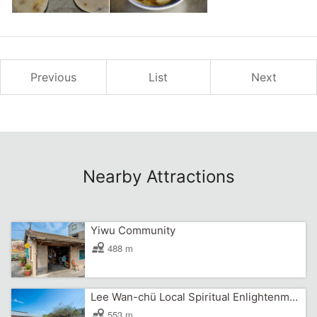
Previous
List
Next
Nearby Attractions
Yiwu Community
488 m
Lee Wan-chü Local Spiritual Enlightenment Center
553 m