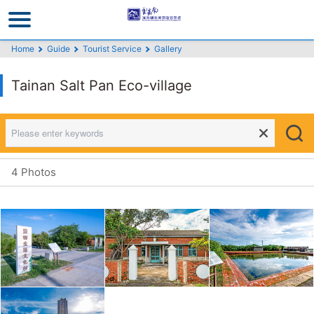
Go
to
the
Home
Guide
Tourist Service
Gallery
main
content
Tainan Salt Pan Eco-village
section
4 Photos