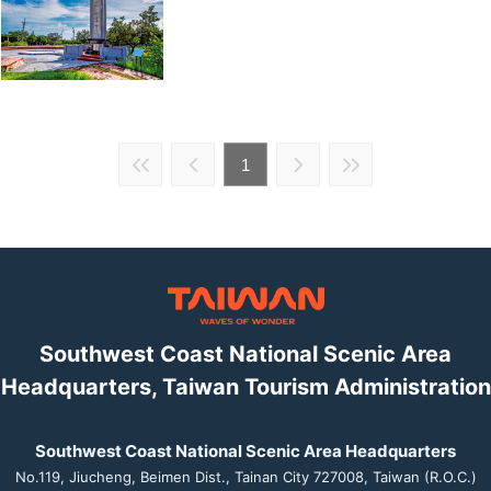
1
Southwest Coast National Scenic Area
Headquarters, Taiwan Tourism Administration
Southwest Coast National Scenic Area Headquarters
No.119, Jiucheng, Beimen Dist., Tainan City 727008, Taiwan (R.O.C.)