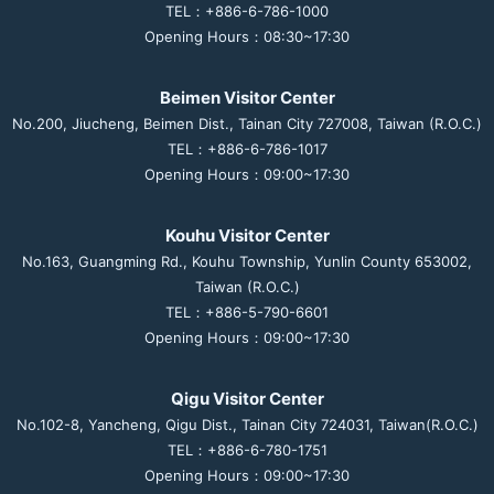
TEL：+886-6-786-1000
Opening Hours：08:30~17:30
Beimen Visitor Center
No.200, Jiucheng, Beimen Dist., Tainan City 727008, Taiwan (R.O.C.)
TEL：+886-6-786-1017
Opening Hours：09:00~17:30
Kouhu Visitor Center
No.163, Guangming Rd., Kouhu Township, Yunlin County 653002,
Taiwan (R.O.C.)
TEL：+886-5-790-6601
Opening Hours：09:00~17:30
Qigu Visitor Center
No.102-8, Yancheng, Qigu Dist., Tainan City 724031, Taiwan(R.O.C.)
TEL：+886-6-780-1751
Opening Hours：09:00~17:30