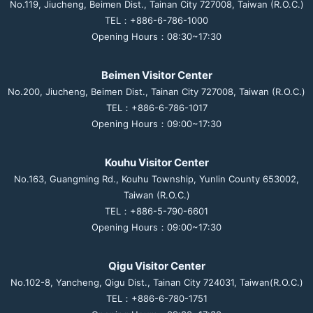
No.119, Jiucheng, Beimen Dist., Tainan City 727008, Taiwan (R.O.C.)
TEL：+886-6-786-1000
Opening Hours：08:30~17:30
Beimen Visitor Center
No.200, Jiucheng, Beimen Dist., Tainan City 727008, Taiwan (R.O.C.)
TEL：+886-6-786-1017
Opening Hours：09:00~17:30
Kouhu Visitor Center
No.163, Guangming Rd., Kouhu Township, Yunlin County 653002,
Taiwan (R.O.C.)
TEL：+886-5-790-6601
Opening Hours：09:00~17:30
Qigu Visitor Center
No.102-8, Yancheng, Qigu Dist., Tainan City 724031, Taiwan(R.O.C.)
TEL：+886-6-780-1751