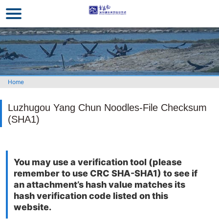
Go
to
the
main
content
section
Home
Luzhugou Yang Chun Noodles-File Checksum
(SHA1)
You may use a verification tool (please
remember to use CRC SHA-SHA1) to see if
an attachment’s hash value matches its
hash verification code listed on this
website.