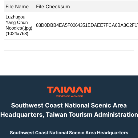
File Name
File Checksum
Luzhugou
Yang Chun
83D0DBB4EA5F0064351EDAEE7FCA6BA3C2F1
Noodles(.jpg)
(1024x768)
Southwest Coast National Scenic Area
Headquarters, Taiwan Tourism Administration
Southwest Coast National Scenic Area Headquarters