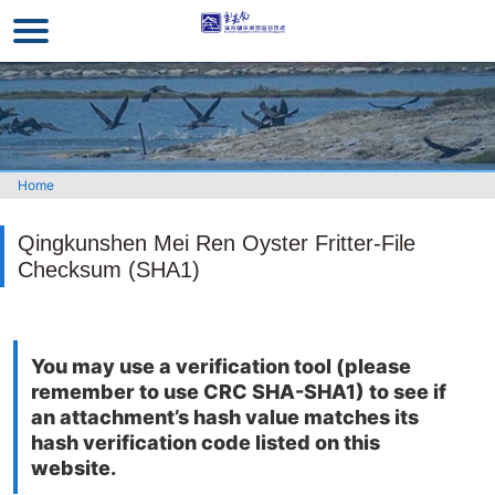
Go
to
the
main
content
section
Home
Qingkunshen Mei Ren Oyster Fritter-File
Checksum (SHA1)
You may use a verification tool (please
remember to use CRC SHA-SHA1) to see if
an attachment’s hash value matches its
hash verification code listed on this
website.