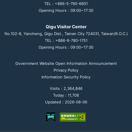
TEL：+886-5-790-6601
Opening Hours：09:00~17:30
Qigu Visitor Center
No.102-8, Yancheng, Qigu Dist., Tainan City 724031, Taiwan(R.O.C.)
TEL：+886-6-780-1751
Opening Hours：09:00~17:30
Government Website Open Information Announcement
Privacy Policy
Information Security Policy
Visits：2,364,846
Today：11,708
Updated：2026-08-06