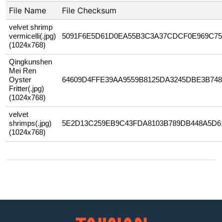
File Name
File Checksum
velvet shrimp
vermicelli(.jpg)
5091F6E5D61D0EA55B3C3A37CDCF0E969C7
(1024x768)
Qingkunshen
Mei Ren
Oyster
64609D4FFE39AA9559B8125DA3245DBE3B748
Fritter(.jpg)
(1024x768)
velvet
shrimps(.jpg)
5E2D13C259EB9C43FDA8103B789DB448A5D6
(1024x768)