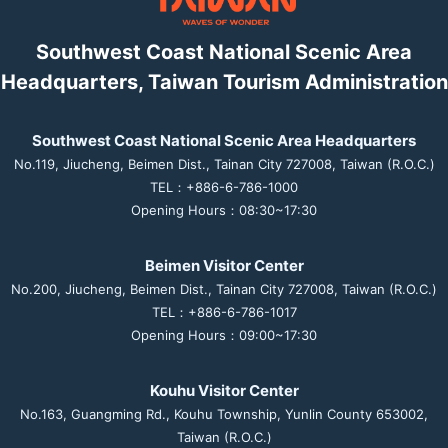
Southwest Coast National Scenic Area
Headquarters, Taiwan Tourism Administration
Southwest Coast National Scenic Area Headquarters
No.119, Jiucheng, Beimen Dist., Tainan City 727008, Taiwan (R.O.C.)
TEL：+886-6-786-1000
Opening Hours：08:30~17:30
Beimen Visitor Center
No.200, Jiucheng, Beimen Dist., Tainan City 727008, Taiwan (R.O.C.)
TEL：+886-6-786-1017
Opening Hours：09:00~17:30
Kouhu Visitor Center
No.163, Guangming Rd., Kouhu Township, Yunlin County 653002,
Taiwan (R.O.C.)