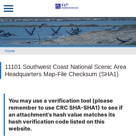
Go
to
the
main
content
section
Home
11101 Southwest Coast National Scenic Area
Headquarters Map-File Checksum (SHA1)
You may use a verification tool (please
remember to use CRC SHA-SHA1) to see if
an attachment’s hash value matches its
hash verification code listed on this
website.