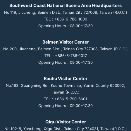
Southwest Coast National Scenic Area Headquarters
No.119, Jiucheng, Beimen Dist., Tainan City 727008, Taiwan (R.O.C.)
TEL：+886-6-786-1000
Opening Hours：08:30~17:30
Beimen Visitor Center
No.200, Jiucheng, Beimen Dist., Tainan City 727008, Taiwan (R.O.C.)
TEL：+886-6-786-1017
Opening Hours：09:00~17:30
Kouhu Visitor Center
No.163, Guangming Rd., Kouhu Township, Yunlin County 653002,
Taiwan (R.O.C.)
TEL：+886-5-790-6601
Opening Hours：09:00~17:30
Qigu Visitor Center
No.102-8, Yancheng, Qigu Dist., Tainan City 724031, Taiwan(R.O.C.)