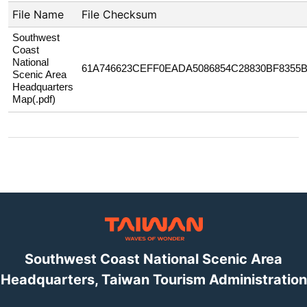
File Name
File Checksum
Southwest
Coast
National
61A746623CEFF0EADA5086854C28830BF8355
Scenic Area
Headquarters
Map(.pdf)
Southwest Coast National Scenic Area
Headquarters, Taiwan Tourism Administration