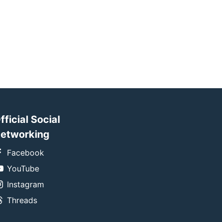
fficial Social
etworking
Facebook
YouTube
Instagram
Threads