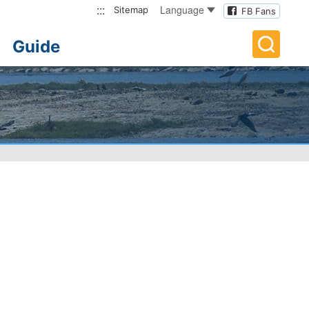
:::
Language
Sitemap
FB Fans
Guide