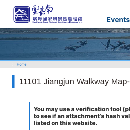
Go
to
the
Events
main
content
section
:::
Home
11101 Jiangjun Walkway Map
You may use a verification tool
to see if an attachment’s hash va
listed on this website.