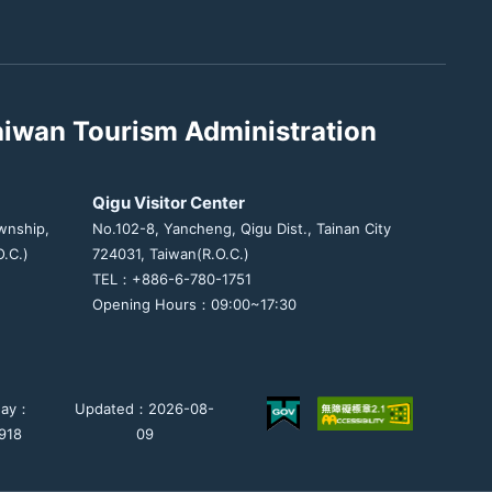
aiwan Tourism Administration
Qigu Visitor Center
wnship,
No.102-8, Yancheng, Qigu Dist., Tainan City
.C.)
724031, Taiwan(R.O.C.)
TEL：+886-6-780-1751
Opening Hours：09:00~17:30
day：
Updated：2026-08-
918
09