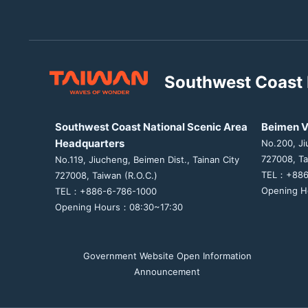
Southwest Coast 
Southwest Coast National Scenic Area
Beimen V
Headquarters
No.200, Ji
727008, Ta
No.119, Jiucheng, Beimen Dist., Tainan City
TEL：+886
727008, Taiwan (R.O.C.)
Opening H
TEL：+886-6-786-1000
Opening Hours：08:30~17:30
Government Website Open Information
Announcement