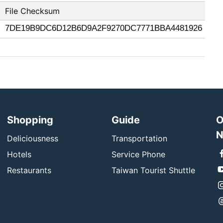
File Checksum
7DE19B9DC6D12B6D9A2F9270DC7771BBA4481926
Shopping
Guide
O
N
Deliciousness
Transportation
Hotels
Service Phone
Restaurants
Taiwan Tourist Shuttle