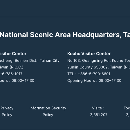
National Scenic Area Headquarters, T
isitor Center
Kouhu Visitor Center
ucheng, Beimen Dist., Tainan City
No.163, Guangming Rd., Kouhu To
iwan (R.O.C.)
Yunlin County 653002, Taiwan (R.O
-6-786-1017
TEL：+886-5-790-6601
ours：09:00~17:30
Opening Hours：09:00~17:30
Privacy
Information Security
Visits：
To
Policy
Policy
2,381,207
2,