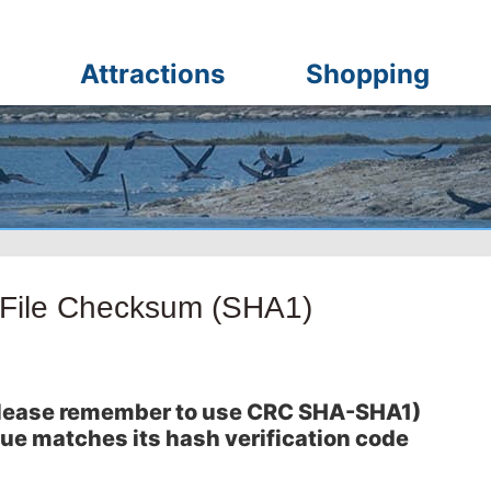
Attractions
Shopping
-File Checksum (SHA1)
 (please remember to use CRC SHA-SHA1)
lue matches its hash verification code