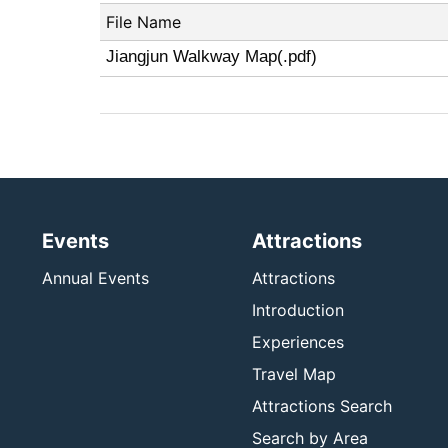
File Name
Jiangjun Walkway Map(.pdf)
Events
Attractions
Annual Events
Attractions
Introduction
Experiences
Travel Map
Attractions Search
Search by Area