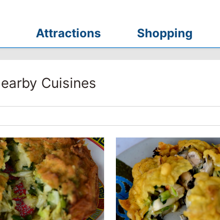
Attractions
Shopping
earby Cuisines