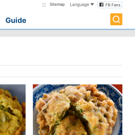
:::
Language
Sitemap
FB Fans
Guide