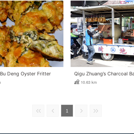
Bu Deng Oyster Fritter
m
10.63 km
1