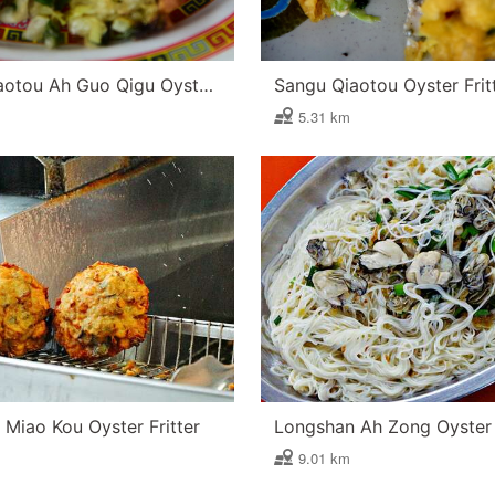
Sangu Qiaotou Ah Guo Qigu Oyster Fritter
Sangu Qiaotou Oyster Frit
5.31 km
Miao Kou Oyster Fritter
9.01 km