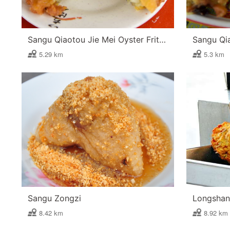
Sangu Qiaotou Jie Mei Oyster Fritter
5.29 km
5.3 km
Sangu Zongzi
Longshan 
8.42 km
8.92 km