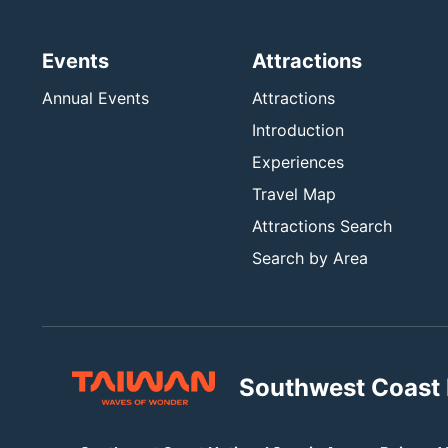
Events
Attractions
Annual Events
Attractions
Introduction
Experiences
Travel Map
Attractions Search
Search by Area
Southwest Coast 