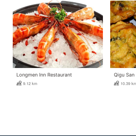
Longmen Inn Restaurant
Qigu San 
9.12 km
10.39 k