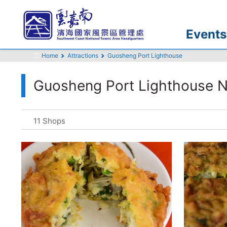
Go
to
the
Events
main
:::
content
Home
Attractions
Guosheng Port Lighthouse
section
Guosheng Port Lighthouse N
11 Shops