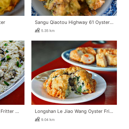
ter
Sangu Qiaotou Highway 61 Oyster Fritter
5.35 km
Longshan Ah Zong Oyster Fritter and Oyster Vermicelli
Longshan Le Jiao Wang Oyster Fritter
9.04 km