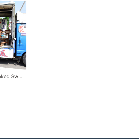
Qigu Zhuang’s Charcoal Baked Sweet Potato