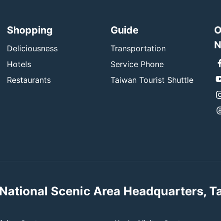
Shopping
Guide
O
N
Deliciousness
Transportation
Hotels
Service Phone
Restaurants
Taiwan Tourist Shuttle
National Scenic Area Headquarters, T