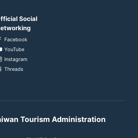
fficial Social
etworking
Facebook
YouTube
Instagram
Threads
aiwan Tourism Administration