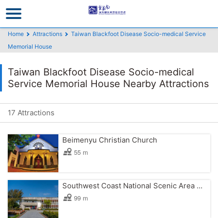
Go
to
the
Home
Attractions
Taiwan Blackfoot Disease Socio-medical Service
main
Memorial House
content
section
Taiwan Blackfoot Disease Socio-medical
Service Memorial House Nearby Attractions
17 Attractions
Beimenyu Christian Church
55 m
Southwest Coast National Scenic Area Headquarters
99 m