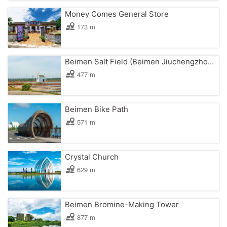
Money Comes General Store
173 m
Beimen Salt Field (Beimen Jiuchengzhou North Farm Salt Field)
477 m
Beimen Bike Path
571 m
Crystal Church
629 m
Beimen Bromine-Making Tower
877 m