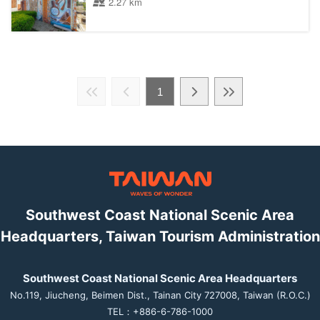
2.27 km
1
Southwest Coast National Scenic Area
Headquarters, Taiwan Tourism Administration
Southwest Coast National Scenic Area Headquarters
No.119, Jiucheng, Beimen Dist., Tainan City 727008, Taiwan (R.O.C.)
TEL：+886-6-786-1000