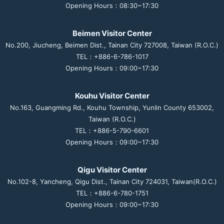
Opening Hours：08:30~17:30
Beimen Visitor Center
No.200, Jiucheng, Beimen Dist., Tainan City 727008, Taiwan (R.O.C.)
TEL：+886-6-786-1017
Opening Hours：09:00~17:30
Kouhu Visitor Center
No.163, Guangming Rd., Kouhu Township, Yunlin County 653002,
Taiwan (R.O.C.)
TEL：+886-5-790-6601
Opening Hours：09:00~17:30
Qigu Visitor Center
No.102-8, Yancheng, Qigu Dist., Tainan City 724031, Taiwan(R.O.C.)
TEL：+886-6-780-1751
Opening Hours：09:00~17:30