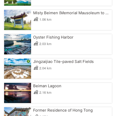
Misty Beimen (Memorial Mausoleum to Chen Gui)
1.06 km
Oyster Fishing Harbor
2.03 km
Jingzaijiao Tile-paved Salt Fields
2.04 km
Beiman Lagoon
2.16 km
Former Residence of Hong Tong