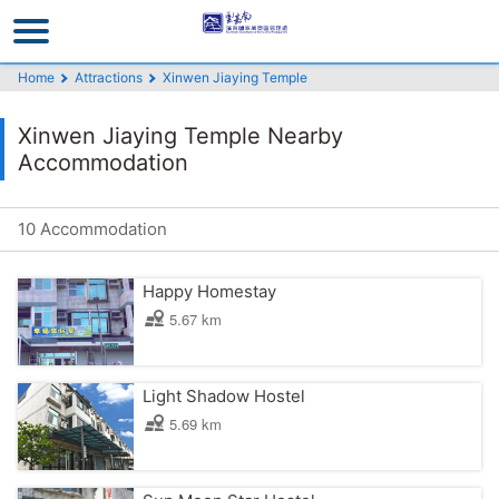
Go
to
the
Home
Attractions
Xinwen Jiaying Temple
main
content
Xinwen Jiaying Temple Nearby
section
Accommodation
10 Accommodation
Happy Homestay
5.67 km
Light Shadow Hostel
5.69 km