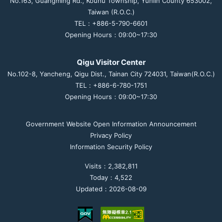
No.163, Guangming Rd., Kouhu Township, Yunlin County 653002,
Taiwan (R.O.C.)
TEL：+886-5-790-6601
Opening Hours：09:00~17:30
Qigu Visitor Center
No.102-8, Yancheng, Qigu Dist., Tainan City 724031, Taiwan(R.O.C.)
TEL：+886-6-780-1751
Opening Hours：09:00~17:30
Government Website Open Information Announcement
Privacy Policy
Information Security Policy
Visits：2,382,811
Today：4,522
Updated：2026-08-09