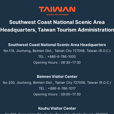
Southwest Coast National Scenic Area
Headquarters, Taiwan Tourism Administration
Southwest Coast National Scenic Area Headquarters
No.119, Jiucheng, Beimen Dist., Tainan City 727008, Taiwan (R.O.C.)
TEL：+886-6-786-1000
Opening Hours：08:30~17:30
Beimen Visitor Center
No.200, Jiucheng, Beimen Dist., Tainan City 727008, Taiwan (R.O.C.)
TEL：+886-6-786-1017
Opening Hours：09:00~17:30
Kouhu Visitor Center