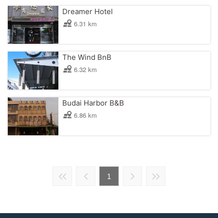
Dreamer Hotel
6.31 km
The Wind BnB
6.32 km
Budai Harbor B&B
6.86 km
1