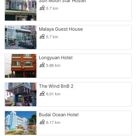
Sun Moon Star Hostel
5.7 km
Malaya Guest House
5.7 km
Longyuan Hotel
5.86 km
The Wind BnB 2
6.01 km
Budai Ocean Hotel
6.17 km