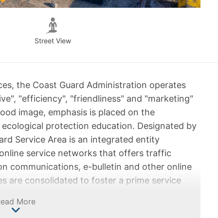
Street View
ices, the Coast Guard Administration operates
ive", "efficiency", "friendliness" and "marketing"
 good image, emphasis is placed on the
ecological protection education. Designated by
rd Service Area is an integrated entity
nline service networks that offers traffic
on communications, e-bulletin and other online
s are consolidated to foster a prime service
 need timely.
Read More