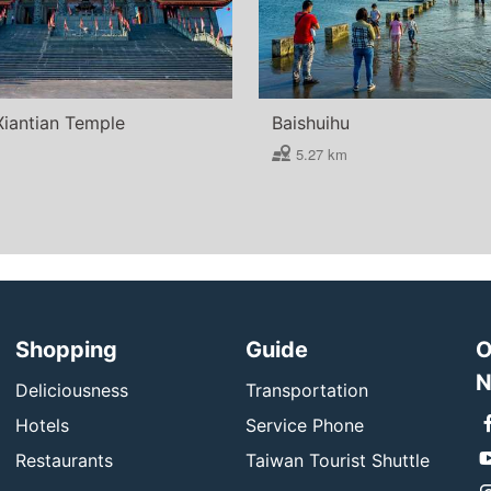
Xiantian Temple
Baishuihu
5.27 km
Shopping
Guide
O
N
Deliciousness
Transportation
Hotels
Service Phone
Restaurants
Taiwan Tourist Shuttle