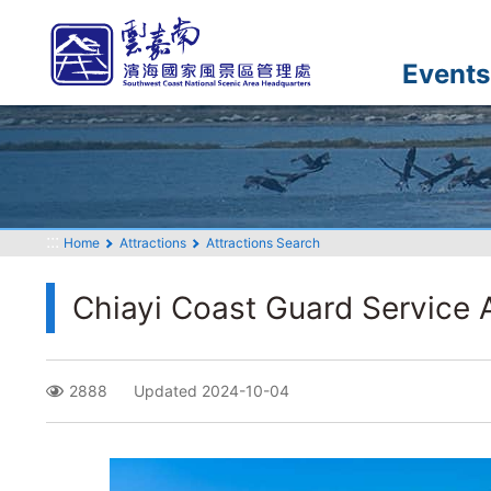
Go
to
the
Events
main
content
section
:::
Home
Attractions
Attractions Search
Chiayi Coast Guard Service 
2888
Updated 2024-10-04