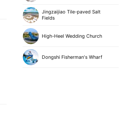
Jingzaijiao Tile-paved Salt
Fields
High-Heel Wedding Church
Dongshi Fisherman's Wharf