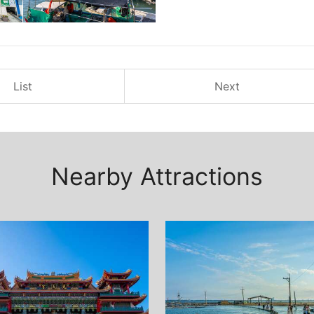
List
Next
Nearby Attractions