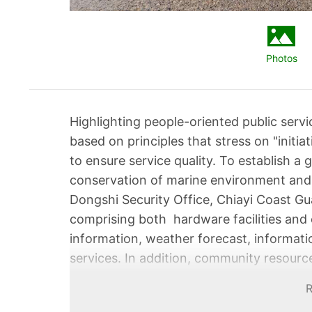
Photos
Highlighting people-oriented public serv
based on principles that stress on "initiat
to ensure service quality. To establish a
conservation of marine environment and 
Dongshi Security Office, Chiayi Coast Gua
comprising both hardware facilities and o
information, weather forecast, informati
services. In addition, community resource
team capable of catering to the people's