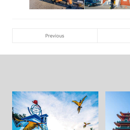
Previous