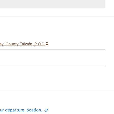
iayi County Taiwán, R.O.C
ur departure location.