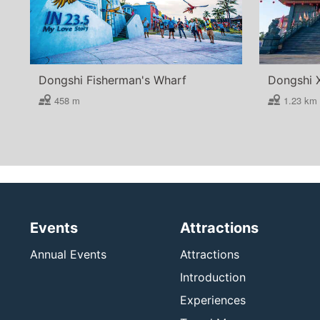
Dongshi Fisherman's Wharf
Dongshi 
458 m
1.23 km
Events
Attractions
Annual Events
Attractions
Introduction
Experiences