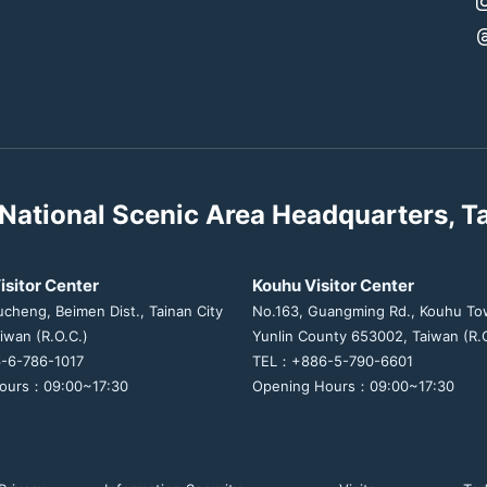
National Scenic Area Headquarters, T
isitor Center
Kouhu Visitor Center
ucheng, Beimen Dist., Tainan City
No.163, Guangming Rd., Kouhu To
iwan (R.O.C.)
Yunlin County 653002, Taiwan (R.O
-6-786-1017
TEL：+886-5-790-6601
ours：09:00~17:30
Opening Hours：09:00~17:30