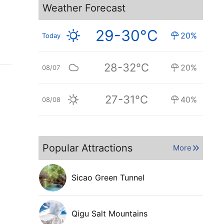
Weather Forecast
29-30°C
20%
Today
28-32°C
20%
08/07
27-31°C
40%
08/08
Popular Attractions
More
Sicao Green Tunnel
Qigu Salt Mountains