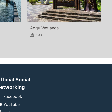
Aogu Wetlands
6.4 km
fficial Social
etworking
Facebook
YouTube