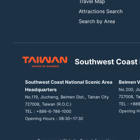
Travel Map
Attractions Search
Search by Area
Southwest Coast 
Southwest Coast National Scenic Area
Beimen V
Headquarters
No.200, Ji
727008, Ta
No.119, Jiucheng, Beimen Dist., Tainan City
TEL：+886
727008, Taiwan (R.O.C.)
Opening H
TEL：+886-6-786-1000
Opening Hours：08:30~17:30