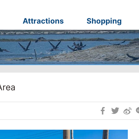
Attractions
Shopping
Area
Skip
Social
Block