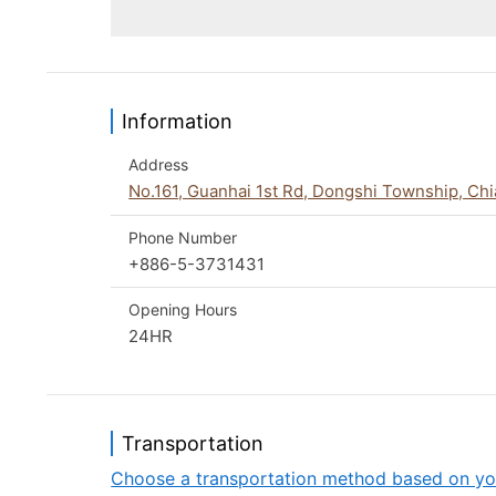
Information
Address
No.161, Guanhai 1st Rd, Dongshi Township, Ch
Phone Number
+886-5-3731431
Opening Hours
24HR
Transportation
Choose a transportation method based on yo