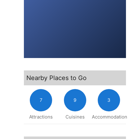
Nearby Places to Go
7
9
3
Attractions
Cuisines
Accommodation