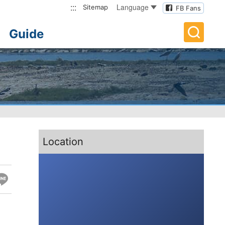
:::
Language
Sitemap
FB Fans
Guide
:::
Location