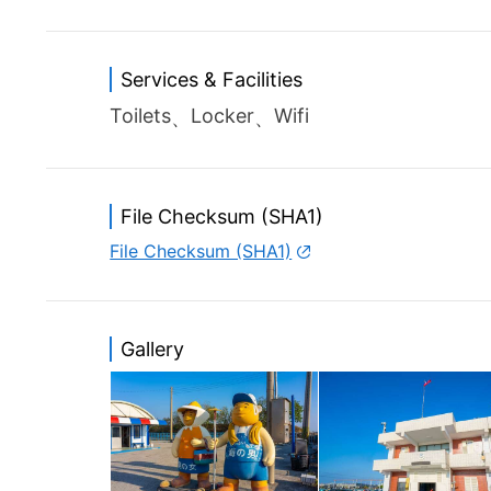
Services & Facilities
Toilets
Locker
Wifi
File Checksum (SHA1)
File Checksum (SHA1)
Gallery