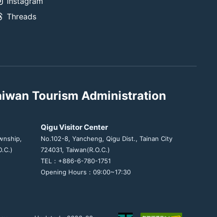
Instagram
Threads
aiwan Tourism Administration
Qigu Visitor Center
wnship,
No.102-8, Yancheng, Qigu Dist., Tainan City
.C.)
724031, Taiwan(R.O.C.)
TEL：+886-6-780-1751
Opening Hours：09:00~17:30