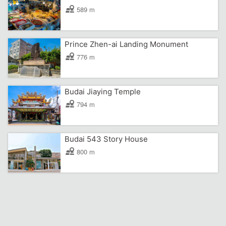
589 m
Prince Zhen-ai Landing Monument
776 m
Budai Jiaying Temple
794 m
Budai 543 Story House
800 m