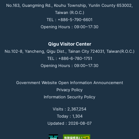
No.163, Guangming Rd., Kouhu Township, Yunlin County 653002,
Taiwan (R.O.C.)
TEL：+886-5-790-6601
Opening Hours：09:00~17:30
Qigu Visitor Center
No.102-8, Yancheng, Qigu Dist., Tainan City 724031, Taiwan(R.O.C.)
TEL：+886-6-780-1751
Opening Hours：09:00~17:30
Government Website Open Information Announcement
Privacy Policy
Information Security Policy
Visits：2,367,254
Today：1,304
Updated：2026-08-07