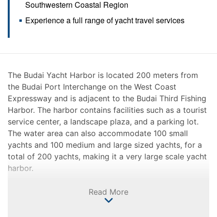
Southwestern Coastal Region
Experience a full range of yacht travel services
The Budai Yacht Harbor is located 200 meters from
the Budai Port Interchange on the West Coast
Expressway and is adjacent to the Budai Third Fishing
Harbor. The harbor contains facilities such as a tourist
service center, a landscape plaza, and a parking lot.
The water area can also accommodate 100 small
yachts and 100 medium and large sized yachts, for a
total of 200 yachts, making it a very large scale yacht
harbor.
At present, the Budai Yacht Harbor is positioned as a
Read More
sightseeing and recreational harbor, and is equipped
with ancillary facilities such as a service recreation