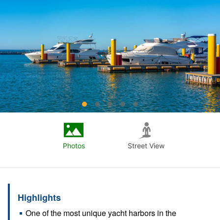
Photos
Street View
Highlights
One of the most unique yacht harbors in the