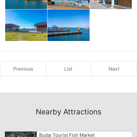
Previous
List
Next
Nearby Attractions
Budai Tourist Fish Market