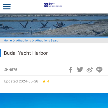
Go
to
the
main
content
section
Home
Attractions
Attractions Search
Budai Yacht Harbor
Skip
4575
Social
Block
Updated 2024-05-28
4