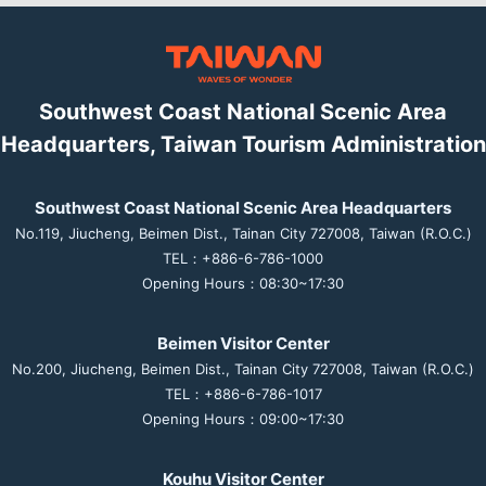
Southwest Coast National Scenic Area
Headquarters, Taiwan Tourism Administration
Southwest Coast National Scenic Area Headquarters
No.119, Jiucheng, Beimen Dist., Tainan City 727008, Taiwan (R.O.C.)
TEL：+886-6-786-1000
Opening Hours：08:30~17:30
Beimen Visitor Center
No.200, Jiucheng, Beimen Dist., Tainan City 727008, Taiwan (R.O.C.)
TEL：+886-6-786-1017
Opening Hours：09:00~17:30
Kouhu Visitor Center