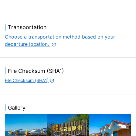
Transportation
Choose a transportation method based on your
departure location.
File Checksum (SHA1)
File Checksum (SHA1)
Gallery