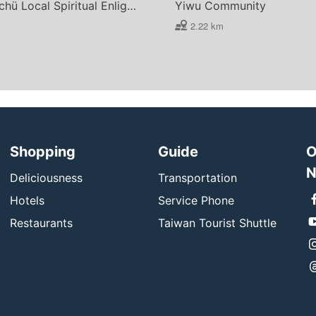
Lee Wan-chü Local Spiritual Enlightenment Center
Yiwu Community
2.22 km
Shopping
Guide
O
N
Deliciousness
Transportation
Hotels
Service Phone
Restaurants
Taiwan Tourist Shuttle