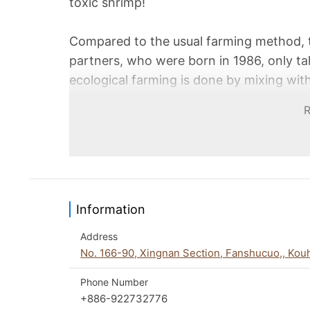
toxic shrimp!
Compared to the usual farming method, 
partners, who were born in 1986, only t
ecological farming is done by mixing with
ecological chain. Although the amount of
harvest, A-Zheng and his partners always
work with middleman distributors in orde
consumers. They also hope to use their o
fishers, and to pursue a better vision o
Information
Address
No. 166-90, Xingnan Section, Fanshucuo,, Kou
Phone Number
+886-922732776