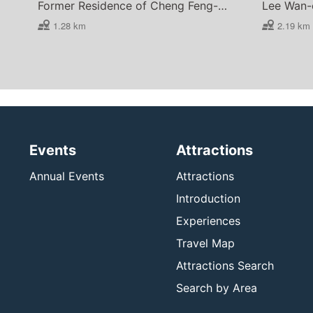
Former Residence of Cheng Feng-hsi
1.28 km
2.19 km
Events
Attractions
Annual Events
Attractions
Introduction
Experiences
Travel Map
Attractions Search
Search by Area