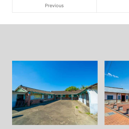
Previous