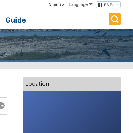
:::
Language
Sitemap
FB Fans
Guide
:::
Location