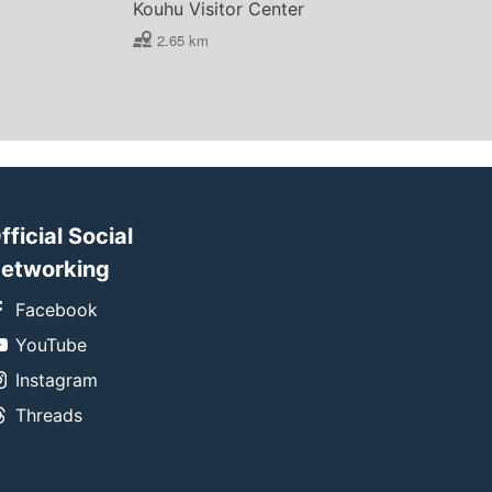
Kouhu Visitor Center
2.65 km
fficial Social
etworking
Facebook
YouTube
Instagram
Threads