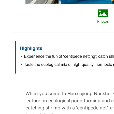
Photos
Highlights
Experience the fun of ‘centipede netting’; catch sh
Taste the ecological mix of high-quality, non-toxic
When you come to Haoxiajiong Nanshe, yo
lecture on ecological pond farming and c
catching shrimp with a ‘centipede net’, a