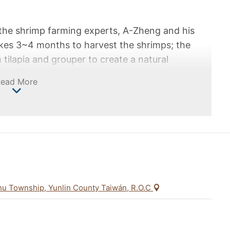
the shrimp farming experts, A-Zheng and his
akes 3~4 months to harvest the shrimps; the
 tilapia and grouper to create a natural
 harvest is reduced and it takes 5~6 months to
Read More
 pursue "quality over quantity" and refuses to
r to bring the most secure and safe shrimp to
wn success to change the attitude of local
f sustainable management together.
hu Township, Yunlin County Taiwán, R.O.C