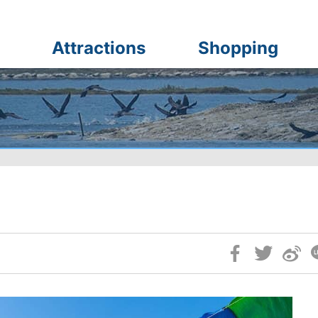
Attractions
Shopping
Skip
Social
Block