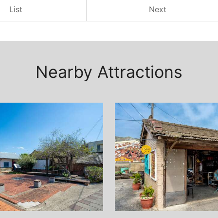
List
Next
Nearby Attractions