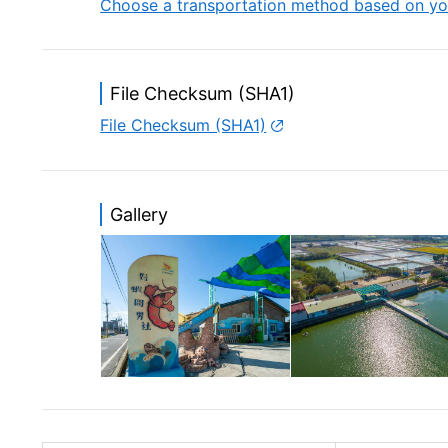
Choose a transportation method based on yo
File Checksum (SHA1)
File Checksum (SHA1)
Gallery