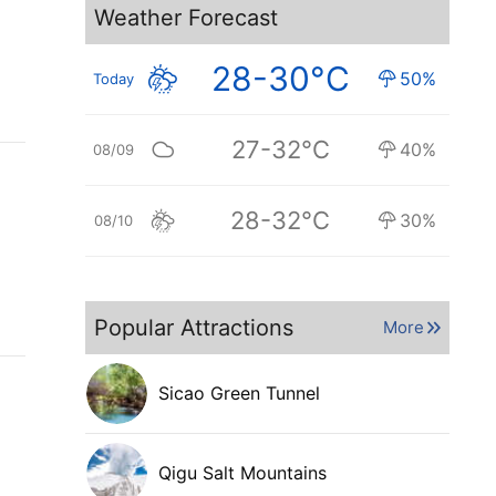
Weather Forecast
28-30°C
50%
Today
27-32°C
40%
08/09
28-32°C
30%
08/10
Popular Attractions
More
Sicao Green Tunnel
Qigu Salt Mountains