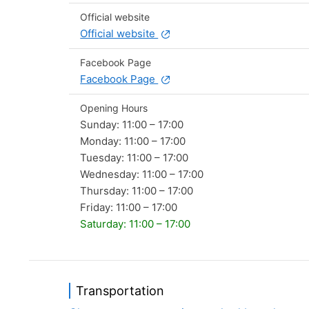
Official website
Official website
Facebook Page
Facebook Page
Opening Hours
Sunday: 11:00 – 17:00
Monday: 11:00 – 17:00
Tuesday: 11:00 – 17:00
Wednesday: 11:00 – 17:00
Thursday: 11:00 – 17:00
Friday: 11:00 – 17:00
Saturday: 11:00 – 17:00
Transportation