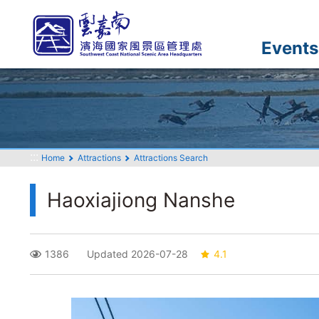
Go
to
the
Events
main
content
section
:::
Home
Attractions
Attractions Search
Haoxiajiong Nanshe
1386
Updated 2026-07-28
4.1