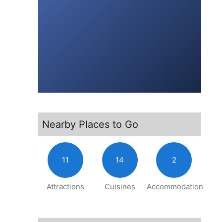
Nearby Places to Go
11
14
2
Attractions
Cuisines
Accommodation