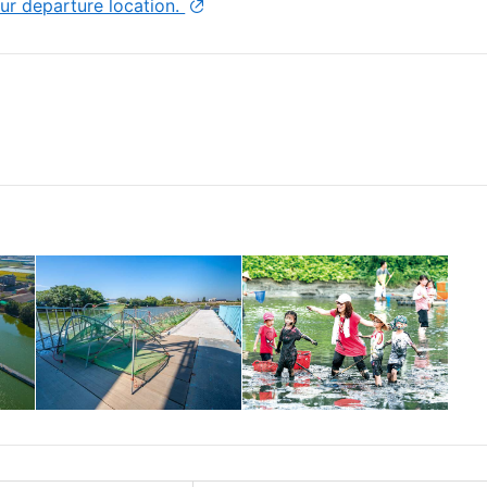
ur departure location.