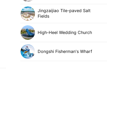
Jingzaijiao Tile-paved Salt
Fields
High-Heel Wedding Church
Dongshi Fisherman's Wharf