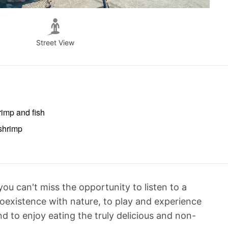
Street View
rimp and fish
 shrimp
u can't miss the opportunity to listen to a
oexistence with nature, to play and experience
nd to enjoy eating the truly delicious and non-