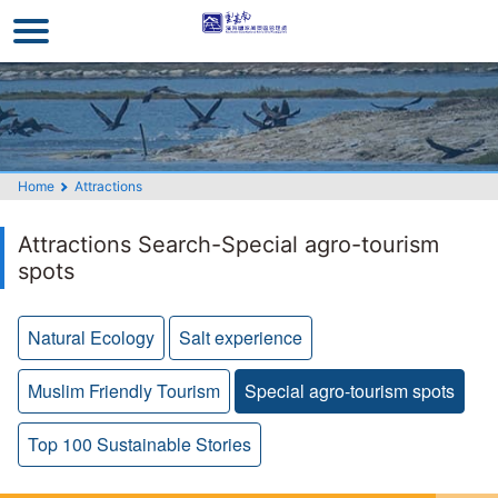
Go
to
the
main
content
section
Home
Attractions
Attractions Search-Special agro-tourism
spots
Natural Ecology
Salt experience
Muslim Friendly Tourism
Special agro-tourism spots
Top 100 Sustainable Stories