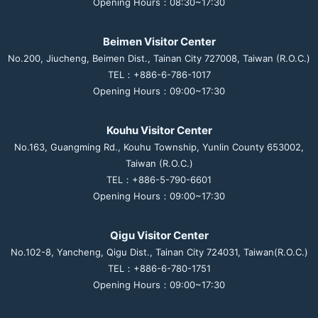
Opening Hours：08:30~17:30
Beimen Visitor Center
No.200, Jiucheng, Beimen Dist., Tainan City 727008, Taiwan (R.O.C.)
TEL：+886-6-786-1017
Opening Hours：09:00~17:30
Kouhu Visitor Center
No.163, Guangming Rd., Kouhu Township, Yunlin County 653002,
Taiwan (R.O.C.)
TEL：+886-5-790-6601
Opening Hours：09:00~17:30
Qigu Visitor Center
No.102-8, Yancheng, Qigu Dist., Tainan City 724031, Taiwan(R.O.C.)
TEL：+886-6-780-1751
Opening Hours：09:00~17:30