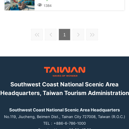
1384
1
Southwest Coast National Scenic Area
Headquarters, Taiwan Tourism Administration
Southwest Coast National Scenic Area Headquarters
No.119, Jiucheng, Beimen Dist., Tainan City 727008, Taiwan (R.O.C.)
TEL：+886-6-786-1000