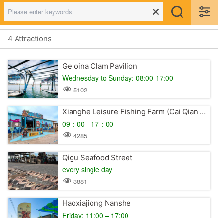
4 Attractions
Geloina Clam Pavilion
Wednesday to Sunday: 08:00-17:00
5102
Xianghe Leisure Fishing Farm (Cai Qian Pirate Village)
09：00 - 17：00
4285
Qigu Seafood Street
every single day
3881
Haoxiajiong Nanshe
Friday: 11:00 – 17:00