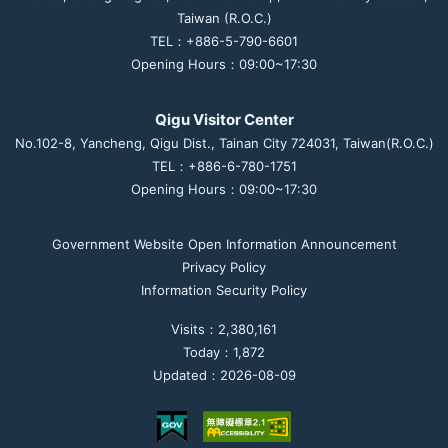
Taiwan (R.O.C.)
TEL：+886-5-790-6601
Opening Hours：09:00~17:30
Qigu Visitor Center
No.102-8, Yancheng, Qigu Dist., Tainan City 724031, Taiwan(R.O.C.)
TEL：+886-6-780-1751
Opening Hours：09:00~17:30
Government Website Open Information Announcement
Privacy Policy
Information Security Policy
Visits：2,380,161
Today：1,872
Updated：2026-08-09