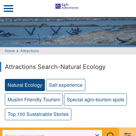
Go
to
the
main
content
section
Home
Attractions
Attractions Search-Natural Ecology
Natural Ecology
Salt experience
Muslim Friendly Tourism
Special agro-tourism spots
Top 100 Sustainable Stories