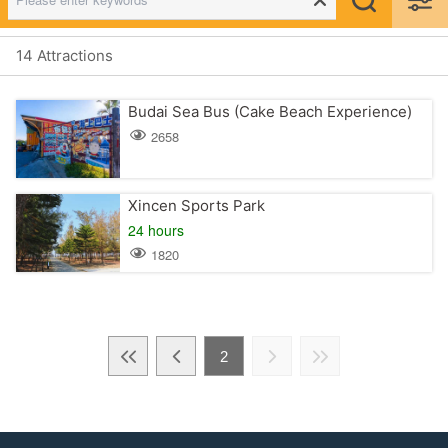
14 Attractions
Budai Sea Bus (Cake Beach Experience)
2658
Xincen Sports Park
24 hours
1820
2