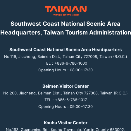
Southwest Coast National Scenic Area
Headquarters, Taiwan Tourism Administration
Southwest Coast National Scenic Area Headquarters
No.119, Jiucheng, Beimen Dist., Tainan City 727008, Taiwan (R.O.C.)
TEL：+886-6-786-1000
Opening Hours：08:30~17:30
Beimen Visitor Center
No.200, Jiucheng, Beimen Dist., Tainan City 727008, Taiwan (R.O.C.)
TEL：+886-6-786-1017
Opening Hours：09:00~17:30
Kouhu Visitor Center
No.163, Guangming Rd., Kouhu Township, Yunlin County 653002,