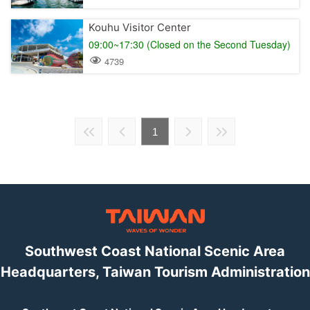
Kouhu Visitor Center
09:00~17:30 (Closed on the Second Tuesday)
4739
1
Southwest Coast National Scenic Area
Headquarters, Taiwan Tourism Administration