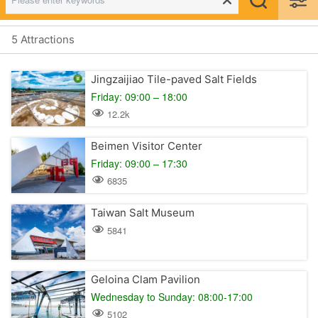
5 Attractions
Jingzaijiao Tile-paved Salt Fields
Friday: 09:00 – 18:00
12.2k
Beimen Visitor Center
Friday: 09:00 – 17:30
6835
Taiwan Salt Museum
5841
Geloina Clam Pavilion
Wednesday to Sunday: 08:00-17:00
5102