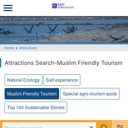
Go
to
the
main
content
section
Home
Attractions
Attractions Search-Muslim Friendly Tourism
Natural Ecology
Salt experience
Muslim Friendly Tourism
Special agro-tourism spots
Top 100 Sustainable Stories