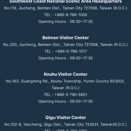
Southwest Coast National Scenic Area Headquarters
No.119, Jiucheng, Beimen Dist., Tainan City 727008, Taiwan (R.O.C.)
TEL：+886-6-786-1000
Opening Hours：08:30~17:30
Beimen Visitor Center
No.200, Jiucheng, Beimen Dist., Tainan City 727008, Taiwan (R.O.C.)
TEL：+886-6-786-1017
Opening Hours：09:00~17:30
Kouhu Visitor Center
No.163, Guangming Rd., Kouhu Township, Yunlin County 653002,
Taiwan (R.O.C.)
TEL：+886-5-790-6601
Opening Hours：09:00~17:30
Qigu Visitor Center
No.102-8, Yancheng, Qigu Dist., Tainan City 724031, Taiwan(R.O.C.)