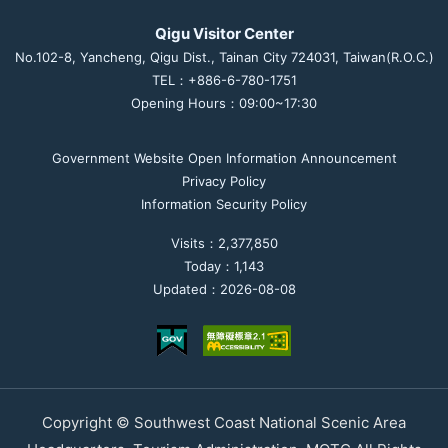
Qigu Visitor Center
No.102-8, Yancheng, Qigu Dist., Tainan City 724031, Taiwan(R.O.C.)
TEL：+886-6-780-1751
Opening Hours：09:00~17:30
Government Website Open Information Announcement
Privacy Policy
Information Security Policy
Visits：2,377,850
Today：1,143
Updated：2026-08-08
Copyright © Southwest Coast National Scenic Area