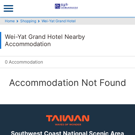
Go
to
the
Home
Shopping
Wei-Yat Grand Hotel
main
content
Wei-Yat Grand Hotel Nearby
section
Accommodation
0 Accommodation
Accommodation Not Found
Southwest Coast National Scenic Area