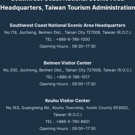
Headquarters, Taiwan Tourism Administration
Southwest Coast National Scenic Area Headquarters
No.119, Jiucheng, Beimen Dist., Tainan City 727008, Taiwan (R.O.C.)
TEL：+886-6-786-1000
Opening Hours：08:30~17:30
Beimen Visitor Center
No.200, Jiucheng, Beimen Dist., Tainan City 727008, Taiwan (R.O.C.)
TEL：+886-6-786-1017
Opening Hours：09:00~17:30
Kouhu Visitor Center
No.163, Guangming Rd., Kouhu Township, Yunlin County 653002,
Taiwan (R.O.C.)
TEL：+886-5-790-6601
Opening Hours：09:00~17:30