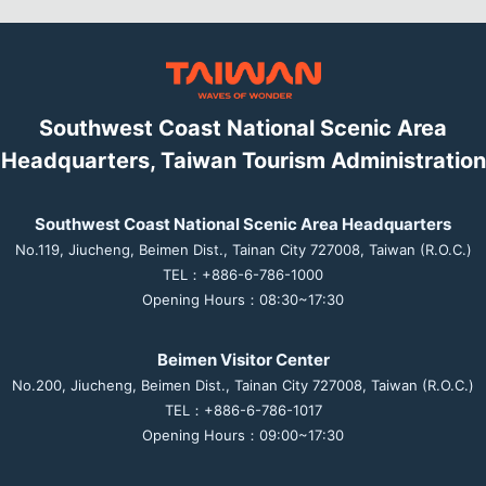
Southwest Coast National Scenic Area
Headquarters, Taiwan Tourism Administration
Southwest Coast National Scenic Area Headquarters
No.119, Jiucheng, Beimen Dist., Tainan City 727008, Taiwan (R.O.C.)
TEL：+886-6-786-1000
Opening Hours：08:30~17:30
Beimen Visitor Center
No.200, Jiucheng, Beimen Dist., Tainan City 727008, Taiwan (R.O.C.)
TEL：+886-6-786-1017
Opening Hours：09:00~17:30