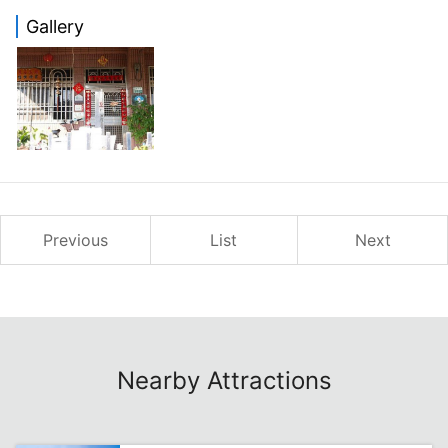
Gallery
Previous
List
Next
Nearby Attractions