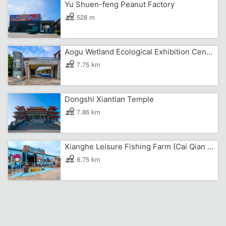
Yu Shuen-feng Peanut Factory
528 m
Aogu Wetland Ecological Exhibition Center
7.75 km
Dongshi Xiantian Temple
7.86 km
Xianghe Leisure Fishing Farm (Cai Qian Pirate Village)
8.75 km