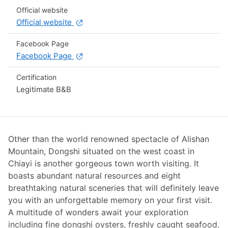
Official website
Official website
Facebook Page
Facebook Page
Certification
Legitimate B&B
Other than the world renowned spectacle of Alishan
Mountain, Dongshi situated on the west coast in
Chiayi is another gorgeous town worth visiting. It
boasts abundant natural resources and eight
breathtaking natural sceneries that will definitely leave
you with an unforgettable memory on your first visit.
A multitude of wonders await your exploration
including fine dongshi oysters, freshly caught seafood,