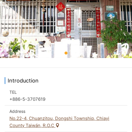
Introduction
TEL
+886-5-3707619
Address
No.22-4, Chuanzitou, Dongshi Township, Chiayi
County Taiwán, R.O.C