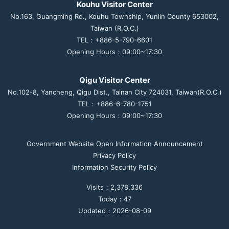
Kouhu Visitor Center
No.163, Guangming Rd., Kouhu Township, Yunlin County 653002,
Taiwan (R.O.C.)
TEL：+886-5-790-6601
Opening Hours：09:00~17:30
Qigu Visitor Center
No.102-8, Yancheng, Qigu Dist., Tainan City 724031, Taiwan(R.O.C.)
TEL：+886-6-780-1751
Opening Hours：09:00~17:30
Government Website Open Information Announcement
Privacy Policy
Information Security Policy
Visits：2,378,336
Today：47
Updated：2026-08-09