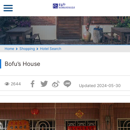
Go
to
the
main
content
section
Home
Shopping
Hotel Search
Bofu’s House
Skip
2644
Updated 2024-05-30
Social
Block