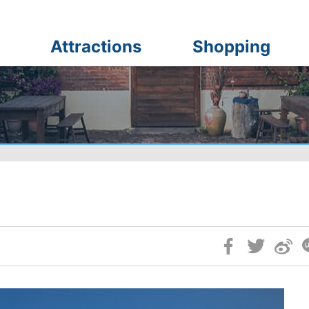
Attractions
Shopping
Skip
Social
Block