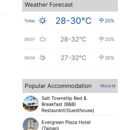
Weather Forecast
28-30°C
20%
Today
28-32°C
20%
08/07
27-32°C
30%
08/08
Popular Accommodation
More
Salt Township Bed &
Breakfast (B&B)
Restaurant(Guesthouse)
Evergreen Plaza Hotel
(Tainan)