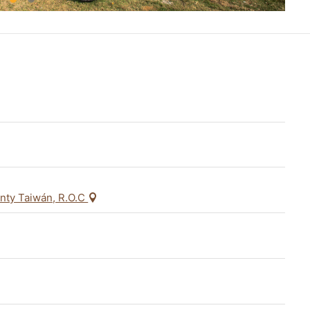
unty Taiwán, R.O.C