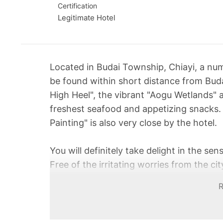
Certification
Legitimate Hotel
Located in Budai Township, Chiayi, a num
be found within short distance from Bud
High Heel", the vibrant "Aogu Wetlands" 
freshest seafood and appetizing snacks.
Painting" is also very close by the hotel.
You will definitely take delight in the sen
Free of the irritating worries from the 
even lazy trip in the country where the a
ocean breeze. It is guaranteed that you wi
vastness of the sky and the ocean.