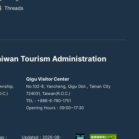
Threads
aiwan Tourism Administration
Qigu Visitor Center
wnship,
No.102-8, Yancheng, Qigu Dist., Tainan City
.C.)
724031, Taiwan(R.O.C.)
TEL：+886-6-780-1751
Opening Hours：09:00~17:30
day：
Updated：2026-08-