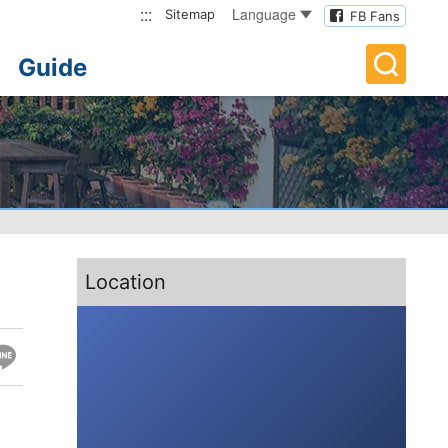
:::
Language
Sitemap
FB Fans
Guide
:::
Location