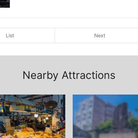
List
Next
Nearby Attractions