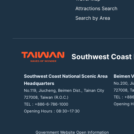
Attractions Search
Search by Area
Southwest Coast 
Southwest Coast National Scenic Area
Beimen V
Headquarters
No.200, Ji
727008, Ta
No.119, Jiucheng, Beimen Dist., Tainan City
TEL：+886
727008, Taiwan (R.O.C.)
Opening H
TEL：+886-6-786-1000
Opening Hours：08:30~17:30
Government Website Open Information