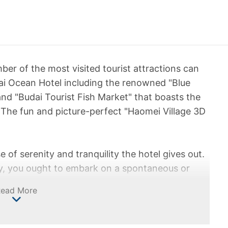
ber of the most visited tourist attractions can
ai Ocean Hotel including the renowned "Blue
and "Budai Tourist Fish Market" that boasts the
 The fun and picture-perfect "Haomei Village 3D
se of serenity and tranquility the hotel gives out.
city, you ought to embark on a spontaneous or
ir feels light amidst the warm sun and soothing
Read More
ll restore your inner balance at the sight of the