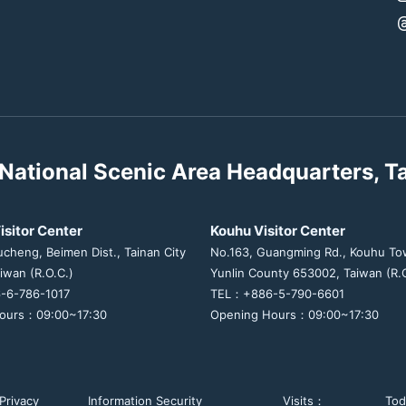
National Scenic Area Headquarters, T
isitor Center
Kouhu Visitor Center
ucheng, Beimen Dist., Tainan City
No.163, Guangming Rd., Kouhu To
iwan (R.O.C.)
Yunlin County 653002, Taiwan (R.O
-6-786-1017
TEL：+886-5-790-6601
ours：09:00~17:30
Opening Hours：09:00~17:30
Privacy
Information Security
Visits：
To