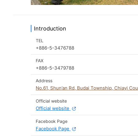
Introduction
TEL
+886-5-3476788
FAX
+886-5-3479788
Address
No.61, Shun’an Rd, Budai Township, Chiayi Co
Official website
Official website
Facebook Page
Facebook Page