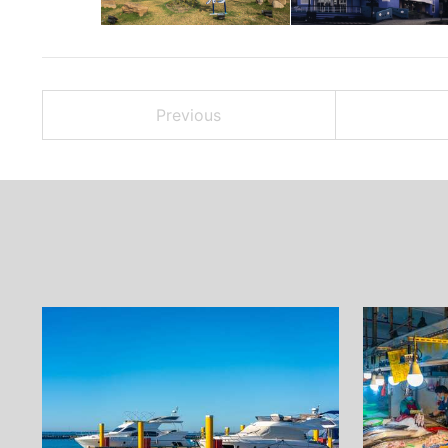
Previous