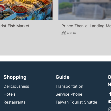
rist Fish Market
Prince Zhen-ai Landing 
488 m
Shopping
Guide
O
N
Deliciousness
Transportation
Hotels
Service Phone
Restaurants
Taiwan Tourist Shuttle