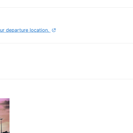
Hotel, make sure to pay a visit to the harbor
tality and coastal beauty!
ur departure location.