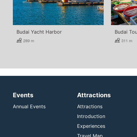
Budai Yacht Harbor
Budai Tou
289 m
311 m
Events
Attractions
Annual Events
Attractions
Introduction
Experiences
Travel Map