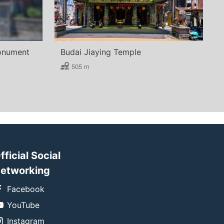
Monument
Budai Jiaying Temple
505 m
fficial Social
etworking
Facebook
YouTube
Instagram