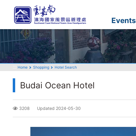
Go
to
the
Events
main
content
section
:::
Home
Shopping
Hotel Search
Budai Ocean Hotel
3208
Updated 2024-05-30