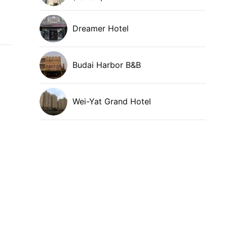
Dreamer Hotel
Budai Harbor B&B
Wei-Yat Grand Hotel