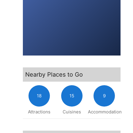
Nearby Places to Go
18
15
9
Attractions
Cuisines
Accommodation