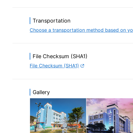
While you enjoy your stay in Budai Ocean 
and enjoy a feast of fresh seafood, hospi
Transportation
Choose a transportation method based on yo
File Checksum (SHA1)
File Checksum (SHA1)
Gallery