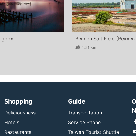
agoon
1.21 km
Shopping
Guide
O
N
Deliciousness
Transportation
Hotels
Service Phone
Restaurants
Taiwan Tourist Shuttle