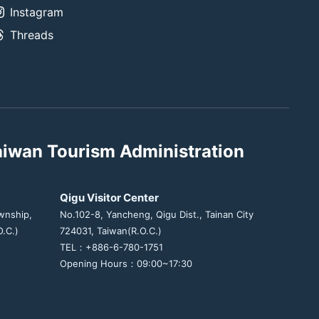
Instagram
Threads
aiwan Tourism Administration
Qigu Visitor Center
wnship,
No.102-8, Yancheng, Qigu Dist., Tainan City
.C.)
724031, Taiwan(R.O.C.)
TEL：+886-6-780-1751
Opening Hours：09:00~17:30