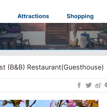
Attractions
Shopping
st (B&B) Restaurant(Guesthouse)
Skip
Social
Block