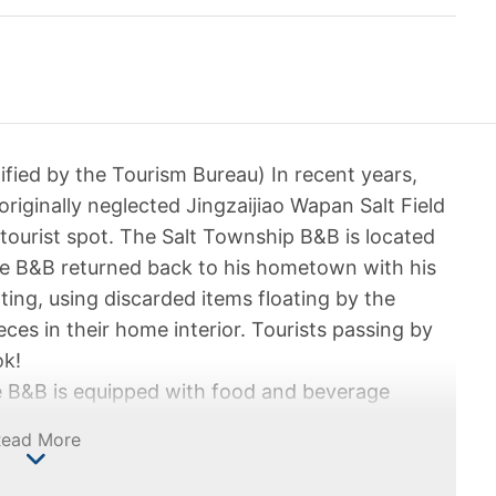
ified by the Tourism Bureau) In recent years,
 originally neglected Jingzaijiao Wapan Salt Field
tourist spot. The Salt Township B&B is located
the B&B returned back to his hometown with his
ting, using discarded items floating by the
ces in their home interior. Tourists passing by
ok!
he B&B is equipped with food and beverage
with a sense of nostalgia, you can see the
Read More
e owner all over the place. Not only can one
 is also a picturesque view outside the window