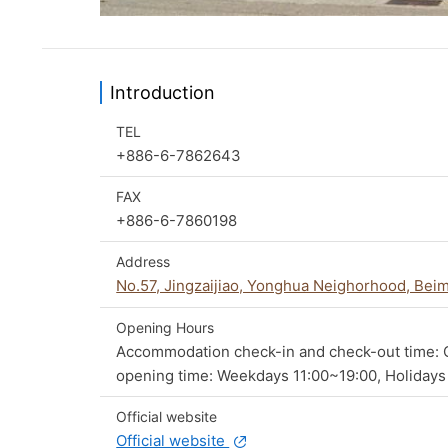
Introduction
TEL
+886-6-7862643
FAX
+886-6-7860198
Address
No.57, Jingzaijiao, Yonghua Neighorhood, Beim
Opening Hours
Accommodation check-in and check-out time: C
opening time: Weekdays 11:00~19:00, Holidays
Official website
Official website