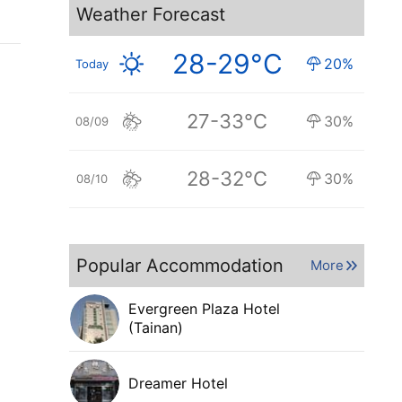
Weather Forecast
28-29°C
20%
Today
27-33°C
30%
08/09
28-32°C
30%
08/10
Popular Accommodation
More
Evergreen Plaza Hotel
(Tainan)
Dreamer Hotel