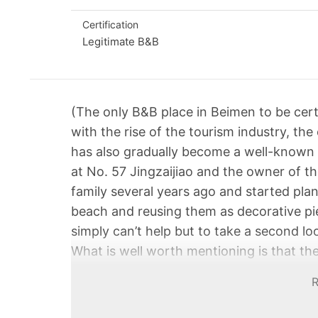
Certification
Legitimate B&B
(The only B&B place in Beimen to be cert
with the rise of the tourism industry, the
has also gradually become a well-known 
at No. 57 Jingzaijiao and the owner of 
family several years ago and started plan
beach and reusing them as decorative pie
simply can’t help but to take a second lo
What is well worth mentioning is that t
services and the restaurant is decorated 
meticulous thoughts and innovation of th
enjoy authentic local cuisine here, there