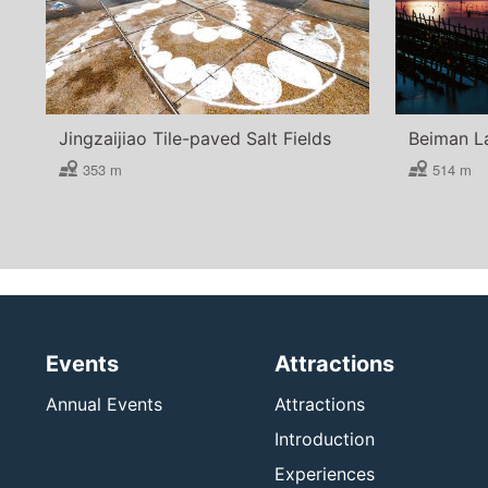
Jingzaijiao Tile-paved Salt Fields
Beiman L
353 m
514 m
Events
Attractions
Annual Events
Attractions
Introduction
Experiences