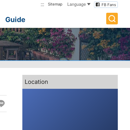
:::
Language
Sitemap
FB Fans
Guide
:::
Location