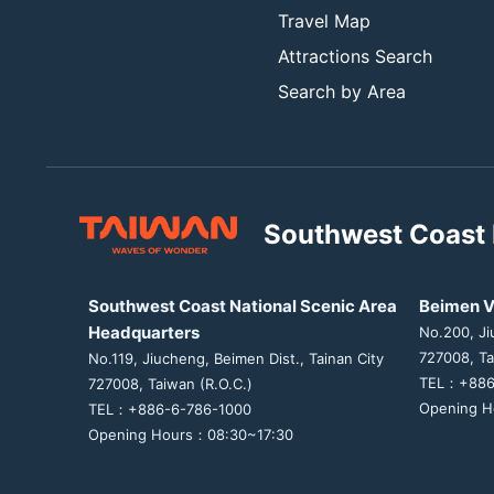
Travel Map
Attractions Search
Search by Area
Southwest Coast 
Southwest Coast National Scenic Area
Beimen V
Headquarters
No.200, Ji
727008, Ta
No.119, Jiucheng, Beimen Dist., Tainan City
TEL：+886
727008, Taiwan (R.O.C.)
Opening H
TEL：+886-6-786-1000
Opening Hours：08:30~17:30