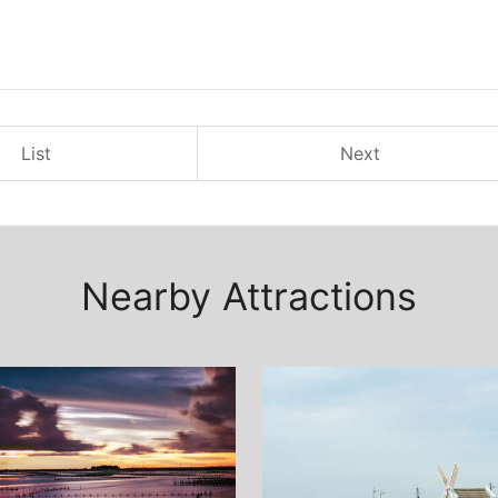
List
Next
Nearby Attractions