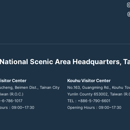
National Scenic Area Headquarters, T
isitor Center
Kouhu Visitor Center
ucheng, Beimen Dist., Tainan City
No.163, Guangming Rd., Kouhu To
iwan (R.O.C.)
Yunlin County 653002, Taiwan (R.O
-6-786-1017
TEL：+886-5-790-6601
ours：09:00~17:30
Opening Hours：09:00~17:30