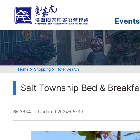
Go
to
the
Events
main
content
section
:::
Home
Shopping
Hotel Search
Salt Township Bed & Breakfa
3634
Updated 2024-05-30