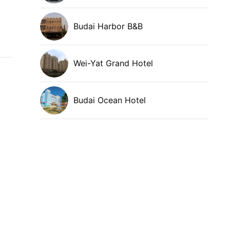
Budai Harbor B&B
Wei-Yat Grand Hotel
Budai Ocean Hotel