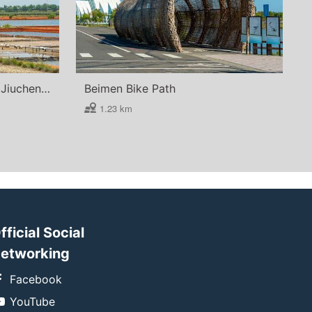
Beimen Salt Field (Beimen Jiuchengzhou North Farm Salt Field)
Beimen Bike Path
1.23 km
fficial Social
etworking
Facebook
YouTube