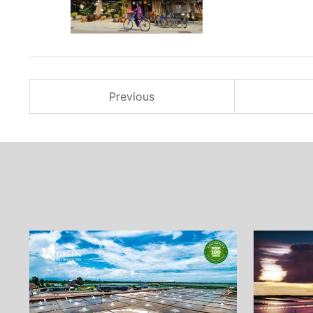
Previous