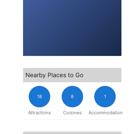
Nearby Places to Go
18
8
1
Attractions
Cuisines
Accommodation