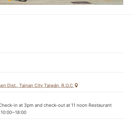
en Dist., Tainan City Taiwán, R.O.C
heck-in at 3pm and check-out at 11 noon Restaurant
 10:00~18:00